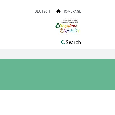
a navigation
DEUTSCH
HOMEPAGE
Search