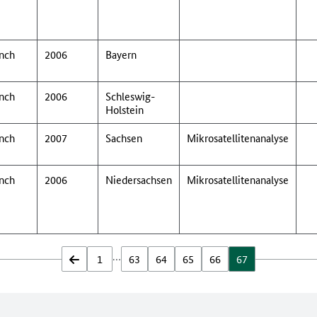
nch
2006
Bayern
nch
2006
Schleswig-
Holstein
nch
2007
Sachsen
Mikrosatellitenanalyse
nch
2006
Niedersachsen
Mikrosatellitenanalyse
…
zurück
1
63
64
65
66
67