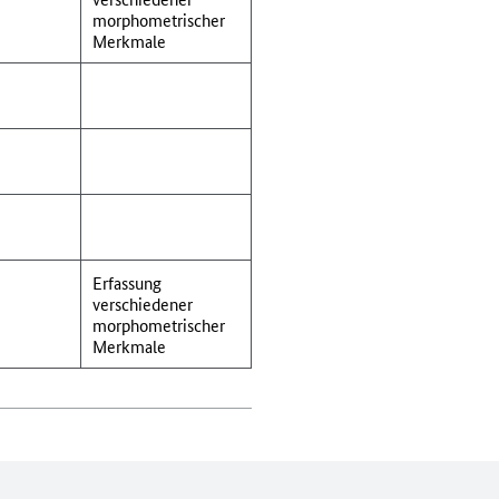
morphometrischer
Merkmale
Erfassung
verschiedener
morphometrischer
Merkmale