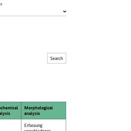
te
ochemical
Morphological
alysis
analysis
Erfassung
verschiedener