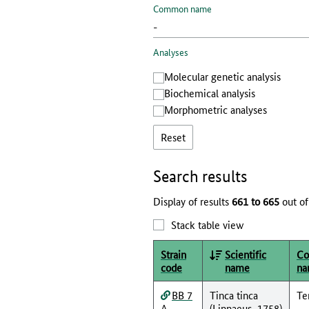
Common name
Analyses
Molecular genetic analysis
Biochemical analysis
Morphometric analyses
Reset
Search results
Display of results
661 to 665
out of
Stack table view
Strain
Scientific
C
code
name
na
BB 7
Tinca tinca
Te
A
(Linnaeus, 1758)