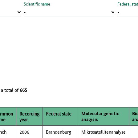
Scientific name
Federal sta
 a total of
665
Molecular genetic
Bi
ommon
Recording
Federal state
analysis
an
me
year
nch
2006
Brandenburg
Mikrosatellitenanalyse