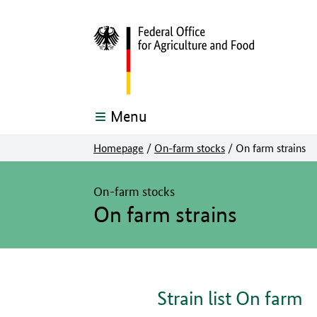
Menu
Homepage
/
On-farm stocks
/
On farm strains
The main content of this page starts here
On-farm stocks
On farm strains
Strain list On farm