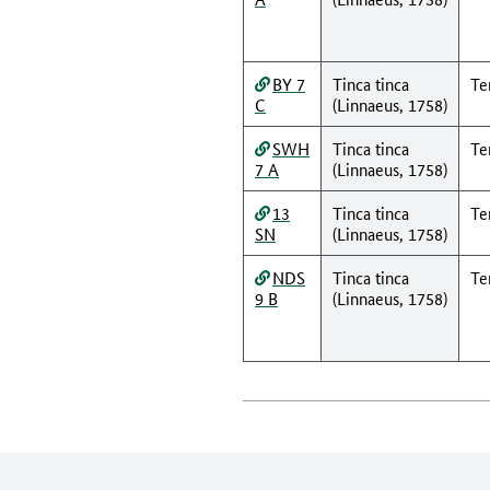
BY 7
Tinca tinca
Te
C
(Linnaeus, 1758)
SWH
Tinca tinca
Te
7 A
(Linnaeus, 1758)
13
Tinca tinca
Te
SN
(Linnaeus, 1758)
NDS
Tinca tinca
Te
9 B
(Linnaeus, 1758)