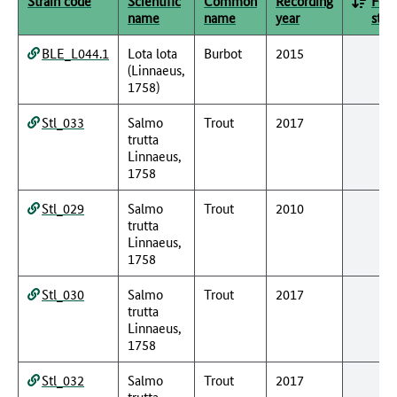
Strain code
Scientific
Common
Recording
Fede
name
name
year
stat
BLE_L044.1
Lota lota
Burbot
2015
(Linnaeus,
1758)
Stl_033
Salmo
Trout
2017
trutta
Linnaeus,
1758
Stl_029
Salmo
Trout
2010
trutta
Linnaeus,
1758
Stl_030
Salmo
Trout
2017
trutta
Linnaeus,
1758
Stl_032
Salmo
Trout
2017
trutta