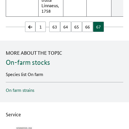
Linnaeus,
1758
…
zurück
1
63
64
65
66
67
MORE ABOUT THE TOPIC
On-farm stocks
Species list On farm
On farm strains
Service