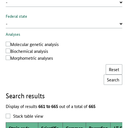
Federal state
Analyses
Molecular genetic analysis
Biochemical analysis
Morphometric analyses
Reset
Search results
Display of results
661 to 665
out of a total of
665
Stack table view