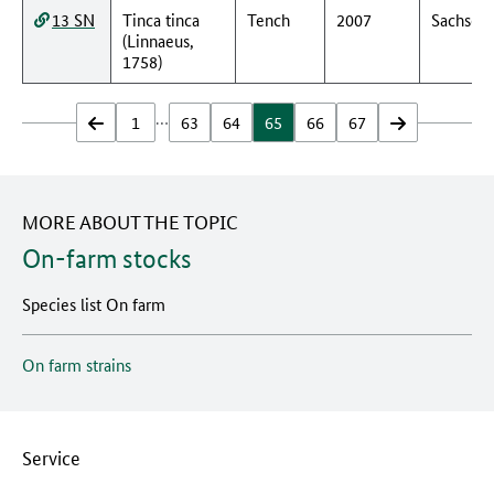
13 SN
Tinca tinca
Tench
2007
Sachsen
(Linnaeus,
1758)
…
zurück
1
63
64
65
66
67
vor
MORE ABOUT THE TOPIC
On-farm stocks
Species list On farm
On farm strains
Service