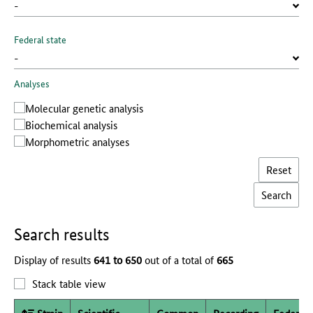
Federal state
Analyses
Molecular genetic analysis
Biochemical analysis
Morphometric analyses
Reset
Search results
Display of results
641 to 650
out of a total of
665
Stack table view