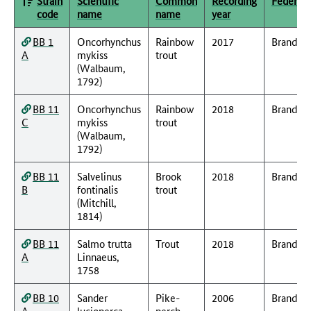
Strain
Scientific
Common
Recording
Federal 
code
name
name
year
BB 1
Oncorhynchus
Rainbow
2017
Branden
A
mykiss
trout
(Walbaum,
1792)
BB 11
Oncorhynchus
Rainbow
2018
Branden
C
mykiss
trout
(Walbaum,
1792)
BB 11
Salvelinus
Brook
2018
Branden
B
fontinalis
trout
(Mitchill,
1814)
BB 11
Salmo trutta
Trout
2018
Branden
A
Linnaeus,
1758
BB 10
Sander
Pike-
2006
Branden
A
lucioperca
perch