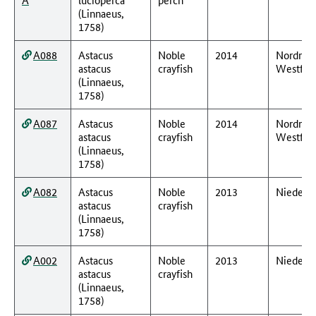
(Linnaeus,
1758)
A088
Astacus
Noble
2014
Nordrhei
astacus
crayfish
Westfal
(Linnaeus,
1758)
A087
Astacus
Noble
2014
Nordrhei
astacus
crayfish
Westfal
(Linnaeus,
1758)
A082
Astacus
Noble
2013
Nieders
astacus
crayfish
(Linnaeus,
1758)
A002
Astacus
Noble
2013
Nieders
astacus
crayfish
(Linnaeus,
1758)