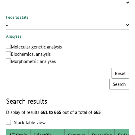
Federal state
Analyses
Molecular genetic analysis
Biochemical analysis
Morphometric analyses
Reset
Search results
Display of results
661 to 665
out of a total of
665
Stack table view