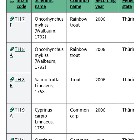
Strain
Scientific
Common
Recording
Federal
code
name
name
year
state
TH 7
Oncorhynchus
Rainbow
2006
Thüring
F
mykiss
trout
(Walbaum,
1792)
TH 8
Oncorhynchus
Rainbow
2006
Thüring
A
mykiss
trout
(Walbaum,
1792)
TH 8
Salmo trutta
Trout
2006
Thüring
B
Linnaeus,
1758
TH 9
Cyprinus
Common
2006
Thüring
A
carpio
carp
Linnaeus,
1758
TH 9
Cyprinus
Common
2006
Thüring