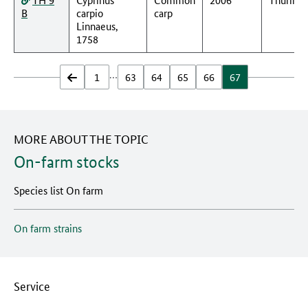
B
carpio
carp
Linnaeus,
1758
…
zurück
1
63
64
65
66
67
MORE ABOUT THE TOPIC
On-farm stocks
Species list On farm
On farm strains
Service