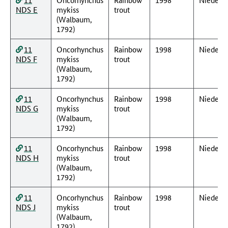
NDS E
mykiss
trout
(Walbaum,
1792)
11
Oncorhynchus
Rainbow
1998
Nieders
NDS F
mykiss
trout
(Walbaum,
1792)
11
Oncorhynchus
Rainbow
1998
Nieders
NDS G
mykiss
trout
(Walbaum,
1792)
11
Oncorhynchus
Rainbow
1998
Nieders
NDS H
mykiss
trout
(Walbaum,
1792)
11
Oncorhynchus
Rainbow
1998
Nieders
NDS J
mykiss
trout
(Walbaum,
1792)