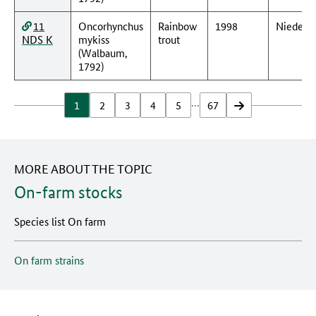
11
Oncorhynchus
Rainbow
1998
Nieders
NDS K
mykiss
trout
(Walbaum,
1792)
…
1
2
3
4
5
67
vor
MORE ABOUT THE TOPIC
On-farm stocks
Species list On farm
On farm strains