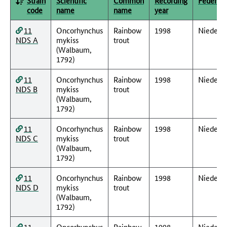
Strain
Scientific
Common
Recording
Federal 
code
name
name
year
11
Oncorhynchus
Rainbow
1998
Nieders
NDS A
mykiss
trout
(Walbaum,
1792)
11
Oncorhynchus
Rainbow
1998
Nieders
NDS B
mykiss
trout
(Walbaum,
1792)
11
Oncorhynchus
Rainbow
1998
Nieders
NDS C
mykiss
trout
(Walbaum,
1792)
11
Oncorhynchus
Rainbow
1998
Nieders
NDS D
mykiss
trout
(Walbaum,
1792)
11
Oncorhynchus
Rainbow
1998
Nieders