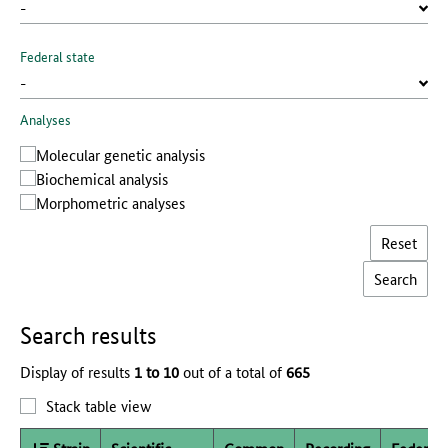
Federal state
Analyses
Molecular genetic analysis
Biochemical analysis
Morphometric analyses
Reset
Search results
Display of results
1 to 10
out of a total of
665
Stack table view