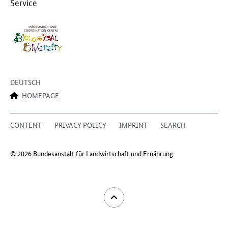
Service
DEUTSCH
HOMEPAGE
CONTENT
PRIVACY POLICY
IMPRINT
SEARCH
© 2026 Bundesanstalt für Landwirtschaft und Ernährung