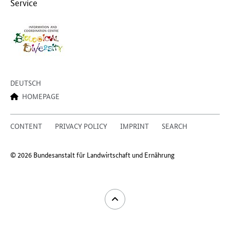
Service
DEUTSCH
HOMEPAGE
CONTENT
PRIVACY POLICY
IMPRINT
SEARCH
© 2026 Bundesanstalt für Landwirtschaft und Ernährung