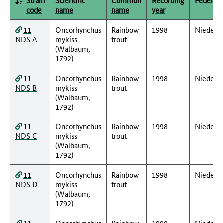
Strain
Scientific
Common
Recording
Federal 
code
name
name
year
11
Oncorhynchus
Rainbow
1998
Nieders
NDS A
mykiss
trout
(Walbaum,
1792)
11
Oncorhynchus
Rainbow
1998
Nieders
NDS B
mykiss
trout
(Walbaum,
1792)
11
Oncorhynchus
Rainbow
1998
Nieders
NDS C
mykiss
trout
(Walbaum,
1792)
11
Oncorhynchus
Rainbow
1998
Nieders
NDS D
mykiss
trout
(Walbaum,
1792)
11
Oncorhynchus
Rainbow
1998
Nieders