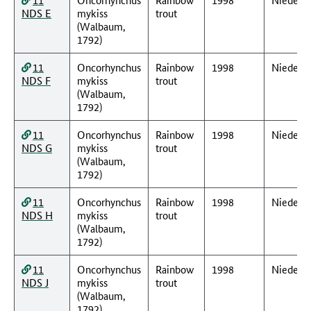
NDS E
mykiss
trout
(Walbaum,
1792)
11
Oncorhynchus
Rainbow
1998
Nieders
NDS F
mykiss
trout
(Walbaum,
1792)
11
Oncorhynchus
Rainbow
1998
Nieders
NDS G
mykiss
trout
(Walbaum,
1792)
11
Oncorhynchus
Rainbow
1998
Nieders
NDS H
mykiss
trout
(Walbaum,
1792)
11
Oncorhynchus
Rainbow
1998
Nieders
NDS J
mykiss
trout
(Walbaum,
1792)