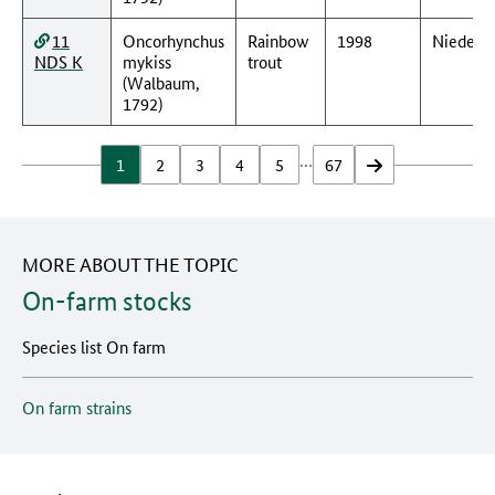
11
Oncorhynchus
Rainbow
1998
Nieders
NDS K
mykiss
trout
(Walbaum,
1792)
…
1
2
3
4
5
67
vor
MORE ABOUT THE TOPIC
On-farm stocks
Species list On farm
On farm strains