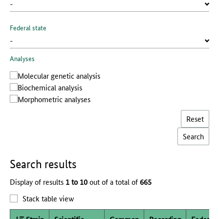
Federal state
Analyses
Molecular genetic analysis
Biochemical analysis
Morphometric analyses
Reset
Search results
Display of results
1 to 10
out of a total of
665
Stack table view