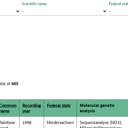
Scientific name
Federal sta
otal of
665
Molecular genetic
Common
Recording
Federal state
analysis
name
year
Rainbow
1998
Niedersachsen
Sequenzanalyse (ND3);
trout
Mikrosatellitenanalyse;