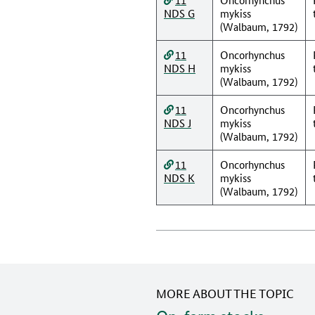
NDS G
mykiss
(Walbaum, 1792)
11
Oncorhynchus
NDS H
mykiss
(Walbaum, 1792)
11
Oncorhynchus
NDS J
mykiss
(Walbaum, 1792)
11
Oncorhynchus
NDS K
mykiss
(Walbaum, 1792)
MORE ABOUT THE TOPIC