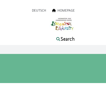
a navigation
DEUTSCH
HOMEPAGE
Search