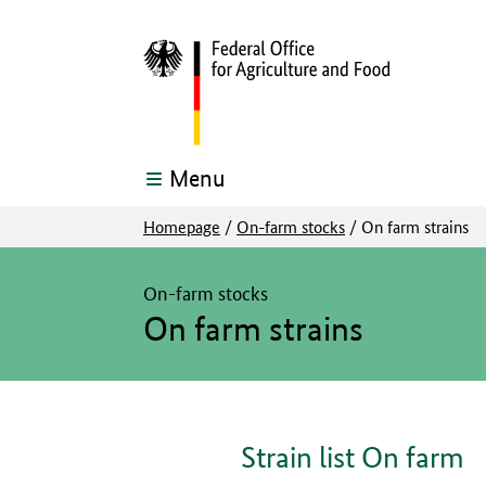
Menu
Homepage
/
On-farm stocks
/
On farm strains
The main content of this page starts here
On-farm stocks
On farm strains
Strain list On farm