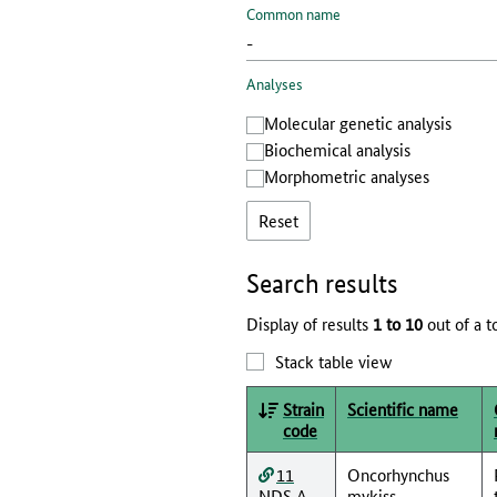
Common name
Analyses
Molecular genetic analysis
Biochemical analysis
Morphometric analyses
Reset
Search results
Display of results
1 to 10
out of a t
Stack table view
Strain
Scientific name
code
11
Oncorhynchus
NDS A
mykiss