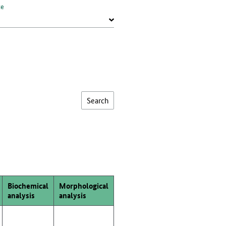
te
Biochemical
Morphological
analysis
analysis