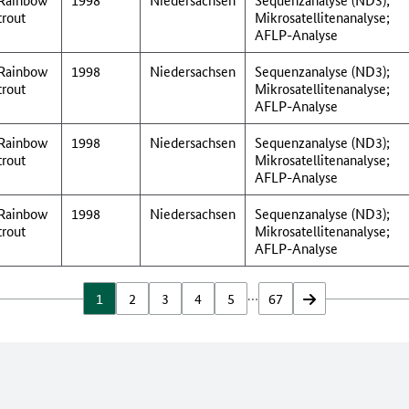
trout
Mikrosatellitenanalyse;
AFLP-Analyse
Rainbow
1998
Niedersachsen
Sequenzanalyse (ND3);
trout
Mikrosatellitenanalyse;
AFLP-Analyse
Rainbow
1998
Niedersachsen
Sequenzanalyse (ND3);
trout
Mikrosatellitenanalyse;
AFLP-Analyse
Rainbow
1998
Niedersachsen
Sequenzanalyse (ND3);
trout
Mikrosatellitenanalyse;
AFLP-Analyse
…
1
2
3
4
5
67
vor