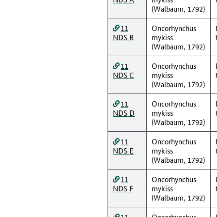
(Walbaum, 1792)
11
Oncorhynchus
NDS B
mykiss
(Walbaum, 1792)
11
Oncorhynchus
NDS C
mykiss
(Walbaum, 1792)
11
Oncorhynchus
NDS D
mykiss
(Walbaum, 1792)
11
Oncorhynchus
NDS E
mykiss
(Walbaum, 1792)
11
Oncorhynchus
NDS F
mykiss
(Walbaum, 1792)
11
Oncorhynchus