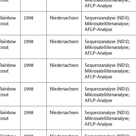
AFLP-Analyse
Rainbow
1998
Niedersachsen
Sequenzanalyse (ND3);
trout
Mikrosatellitenanalyse;
AFLP-Analyse
Rainbow
1998
Niedersachsen
Sequenzanalyse (ND3);
trout
Mikrosatellitenanalyse;
AFLP-Analyse
Rainbow
1998
Niedersachsen
Sequenzanalyse (ND3);
trout
Mikrosatellitenanalyse;
AFLP-Analyse
Rainbow
1998
Niedersachsen
Sequenzanalyse (ND3);
trout
Mikrosatellitenanalyse;
AFLP-Analyse
Rainbow
1998
Niedersachsen
Sequenzanalyse (ND3);
trout
Mikrosatellitenanalyse;
AFLP-Analyse
Rainbow
1998
Niedersachsen
Sequenzanalyse (ND3);