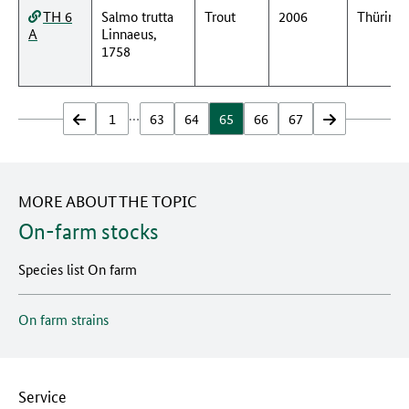
TH 6
Salmo trutta
Trout
2006
Thüring
A
Linnaeus,
1758
…
zurück
1
63
64
65
66
67
vor
MORE ABOUT THE TOPIC
On-farm stocks
Species list On farm
On farm strains
Service