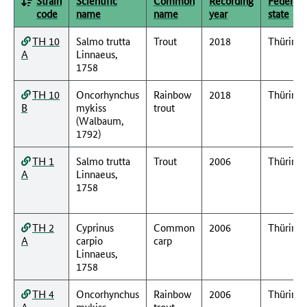
Strain
Scientific
Common
Recording
Federal
code
name
name
year
state
TH 10
Salmo trutta
Trout
2018
Thüring
A
Linnaeus,
1758
TH 10
Oncorhynchus
Rainbow
2018
Thüring
B
mykiss
trout
(Walbaum,
1792)
TH 1
Salmo trutta
Trout
2006
Thüring
A
Linnaeus,
1758
TH 2
Cyprinus
Common
2006
Thüring
A
carpio
carp
Linnaeus,
1758
TH 4
Oncorhynchus
Rainbow
2006
Thüring
A
mykiss
trout