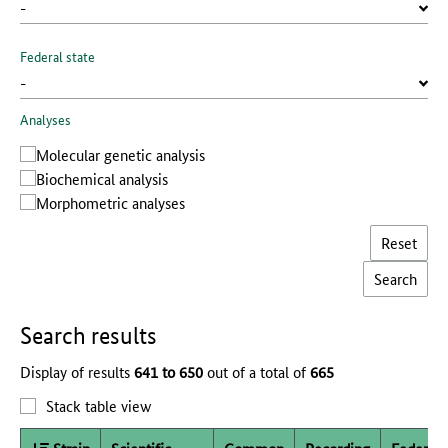
Federal state
Analyses
Molecular genetic analysis
Biochemical analysis
Morphometric analyses
Reset
Search results
Display of results
641 to 650
out of a total of
665
Stack table view