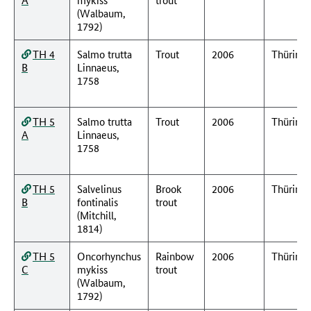
(Walbaum,
1792)
TH 4
Salmo trutta
Trout
2006
Thüring
B
Linnaeus,
1758
TH 5
Salmo trutta
Trout
2006
Thüring
A
Linnaeus,
1758
TH 5
Salvelinus
Brook
2006
Thüring
B
fontinalis
trout
(Mitchill,
1814)
TH 5
Oncorhynchus
Rainbow
2006
Thüring
C
mykiss
trout
(Walbaum,
1792)