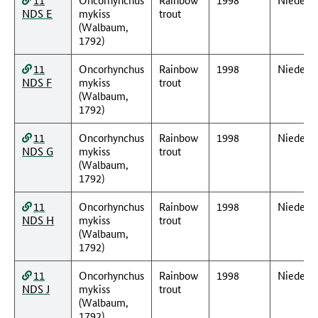
NDS E
mykiss
trout
(Walbaum,
1792)
11
Oncorhynchus
Rainbow
1998
Nieders
NDS F
mykiss
trout
(Walbaum,
1792)
11
Oncorhynchus
Rainbow
1998
Nieders
NDS G
mykiss
trout
(Walbaum,
1792)
11
Oncorhynchus
Rainbow
1998
Nieders
NDS H
mykiss
trout
(Walbaum,
1792)
11
Oncorhynchus
Rainbow
1998
Nieders
NDS J
mykiss
trout
(Walbaum,
1792)