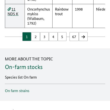
11
Oncorhynchus
Rainbow
1998
Nieders
NDS K
mykiss
trout
(Walbaum,
1792)
…
1
2
3
4
5
67
vor
MORE ABOUT THE TOPIC
On-farm stocks
Species list On farm
On farm strains