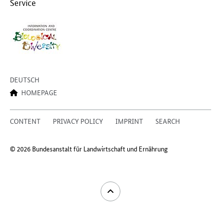
Service
DEUTSCH
HOMEPAGE
CONTENT
PRIVACY POLICY
IMPRINT
SEARCH
© 2026 Bundesanstalt für Landwirtschaft und Ernährung