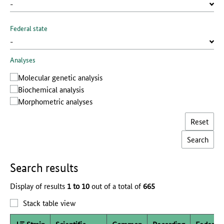
Federal state
Analyses
Molecular genetic analysis
Biochemical analysis
Morphometric analyses
Reset
Search results
Display of results
1 to 10
out of a total of
665
Stack table view