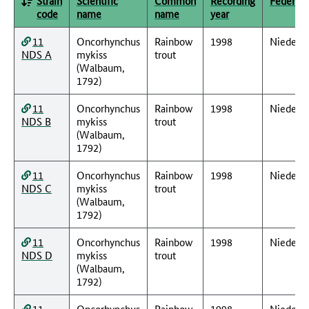
Strain
Scientific
Common
Recording
Federal 
code
name
name
year
11
Oncorhynchus
Rainbow
1998
Nieders
NDS A
mykiss
trout
(Walbaum,
1792)
11
Oncorhynchus
Rainbow
1998
Nieders
NDS B
mykiss
trout
(Walbaum,
1792)
11
Oncorhynchus
Rainbow
1998
Nieders
NDS C
mykiss
trout
(Walbaum,
1792)
11
Oncorhynchus
Rainbow
1998
Nieders
NDS D
mykiss
trout
(Walbaum,
1792)
11
Oncorhynchus
Rainbow
1998
Nieders