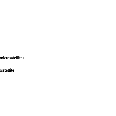
microsatellites
satellite