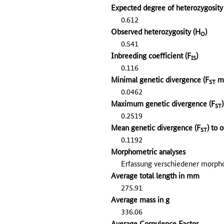
Expected degree of heterozygosit
0.612
Observed heterozygosity (H
)
O
0.541
Inbreeding coefficient (F
)
IS
0.116
Minimal genetic divergence (F
mi
ST
0.0462
Maximum genetic divergence (F
ST
0.2519
Mean genetic divergence (F
) to 
ST
0.1192
Morphometric analyses
Erfassung verschiedener morp
Average total length in mm
275.91
Average mass in g
336.06
Average Corpulence Factor