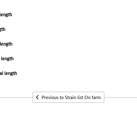
 length
gth
 length
 length
al length
Previous to Strain list On farm