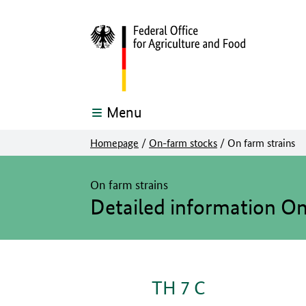
Menu
Homepage
/
On-farm stocks
/
On farm strains
The main content of this page starts here
On farm strains
Detailed information O
TH 7 C