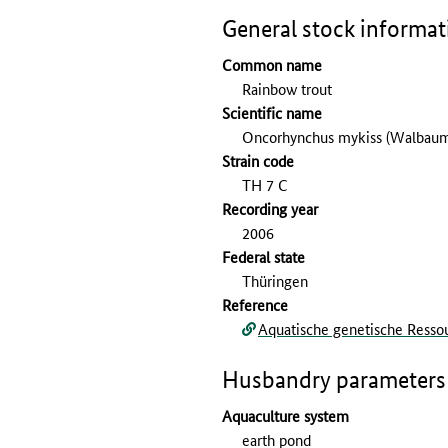
General stock informat
Common name
Rainbow trout
Scientific name
Oncorhynchus mykiss (Walbaum
Strain code
TH 7 C
Recording year
2006
Federal state
Thüringen
Reference
Aquatische genetische Ressou
Husbandry parameters
Aquaculture system
earth pond