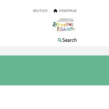
a navigation
DEUTSCH
HOMEPAGE
Search