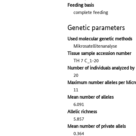
Feeding basis
complete feeding
Genetic parameters
Used molecular genetic methods
Mikrosatellitenanalyse
Tissue sample accession number
TH 7 C_1-20
Number of individuals analyzed by 
20
Maximum number alleles per Micro
11
Mean number of alleles
6.091
Allelic richness
5.857
Mean number of private allels
0.364