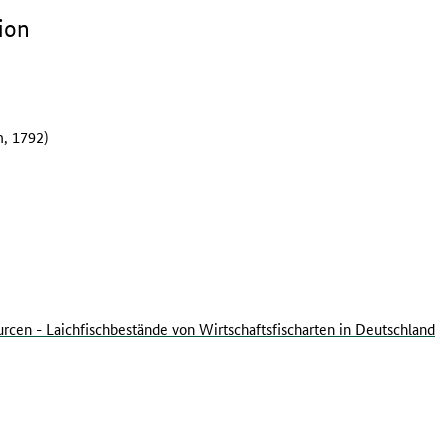
ion
, 1792)
rcen - Laichfischbestände von Wirtschaftsfischarten in Deutschland