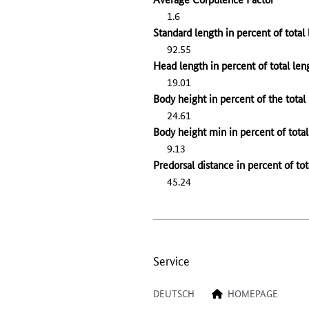
1.6
Standard length in percent of total
92.55
Head length in percent of total len
19.01
Body height in percent of the total
24.61
Body height min in percent of total
9.13
Predorsal distance in percent of tot
45.24
Service
DEUTSCH
HOMEPAGE