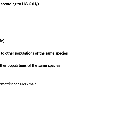
y according to HWG (H
)
E
n)
) to other populations of the same species
other populations of the same species
hometrischer Merkmale