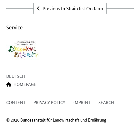
Previous to Strain list On farm
Service
DEUTSCH
HOMEPAGE
CONTENT
PRIVACY POLICY
IMPRINT
SEARCH
© 2026 Bundesanstalt für Landwirtschaft und Ernährung