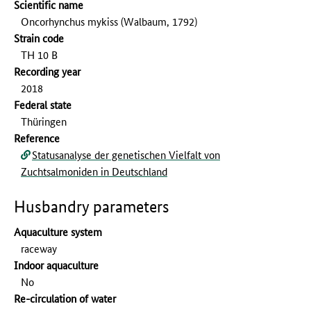
Scientific name
Oncorhynchus mykiss (Walbaum, 1792)
Strain code
TH 10 B
Recording year
2018
Federal state
Thüringen
Reference
Statusanalyse der genetischen Vielfalt von
Zuchtsalmoniden in Deutschland
Husbandry parameters
Aquaculture system
raceway
Indoor aquaculture
No
Re-circulation of water