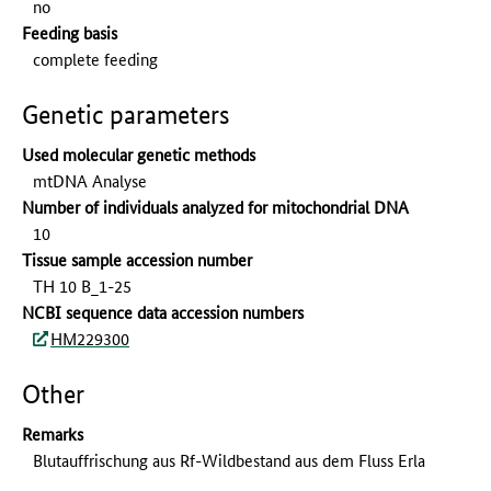
no
Feeding basis
complete feeding
Genetic parameters
Used molecular genetic methods
mtDNA Analyse
Number of individuals analyzed for mitochondrial DNA
10
Tissue sample accession number
TH 10 B_1-25
NCBI sequence data accession numbers
HM229300
Other
Remarks
Blutauffrischung aus Rf-Wildbestand aus dem Fluss Erla