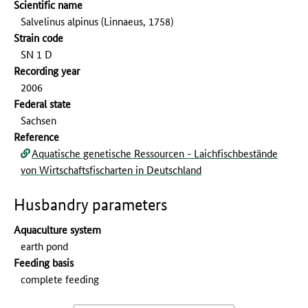
Scientific name
Salvelinus alpinus (Linnaeus, 1758)
Strain code
SN 1 D
Recording year
2006
Federal state
Sachsen
Reference
Aquatische genetische Ressourcen - Laichfischbestände
von Wirtschaftsfischarten in Deutschland
Husbandry parameters
Aquaculture system
earth pond
Feeding basis
complete feeding