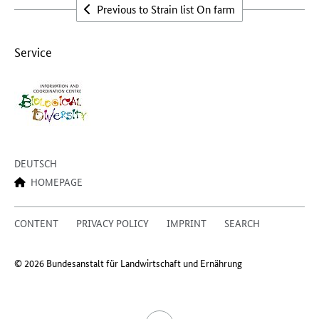
Previous to Strain list On farm
Service
DEUTSCH
HOMEPAGE
CONTENT
PRIVACY POLICY
IMPRINT
SEARCH
© 2026 Bundesanstalt für Landwirtschaft und Ernährung