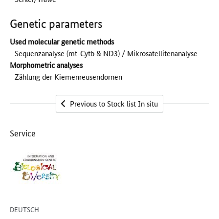
Genetic parameters
Used molecular genetic methods
Sequenzanalyse (mt-Cytb & ND3) / Mikrosatellitenanalyse
Morphometric analyses
Zählung der Kiemenreusendornen
Previous to Stock list In situ
Service
DEUTSCH