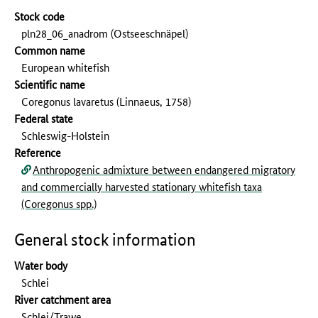
Stock code
pln28_06_anadrom (Ostseeschnäpel)
Common name
European whitefish
Scientific name
Coregonus lavaretus (Linnaeus, 1758)
Federal state
Schleswig-Holstein
Reference
Anthropogenic admixture between endangered migratory
and commercially harvested stationary whitefish taxa
(Coregonus spp.)
General stock information
Water body
Schlei
River catchment area
Schlei/Trawe