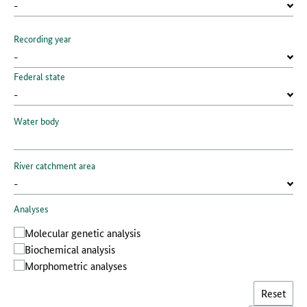
Recording year
Federal state
Water body
River catchment area
Analyses
Molecular genetic analysis
Biochemical analysis
Morphometric analyses
Reset