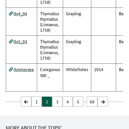
1758)
tlv4_04
Thymallus
Grayling
Baye
thymallus
(Linnaeus,
1758)
tlv5_03
Thymallus
Grayling
Baye
thymallus
(Linnaeus,
1758)
Ammersee
Coregonus
Whitefishes
2014
Baye
spp _
…
zurück
1
2
3
4
5
69
vor
MORE ABOUT THE TOPIC