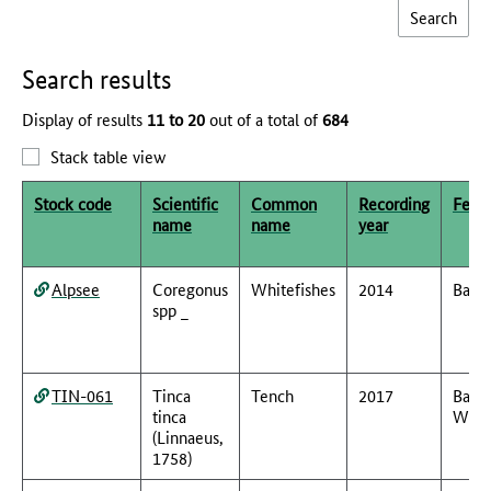
Search results
Display of results
11 to 20
out of a total of
684
Stack table view
Stock code
Scientific
Common
Recording
Feder
name
name
year
Alpsee
Coregonus
Whitefishes
2014
Baye
spp _
TIN-061
Tinca
Tench
2017
Bade
tinca
Würt
(Linnaeus,
1758)