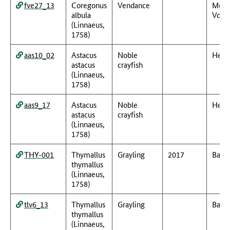
fve27_13
Coregonus
Vendance
Meck
albula
Vorp
(Linnaeus,
1758)
aas10_02
Astacus
Noble
Hess
astacus
crayfish
(Linnaeus,
1758)
aas9_17
Astacus
Noble
Hess
astacus
crayfish
(Linnaeus,
1758)
THY-001
Thymallus
Grayling
2017
Baye
thymallus
(Linnaeus,
1758)
tlv6_13
Thymallus
Grayling
Baye
thymallus
(Linnaeus,