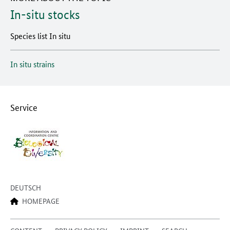
In-situ stocks
Species list In situ
In situ strains
Service
DEUTSCH
HOMEPAGE