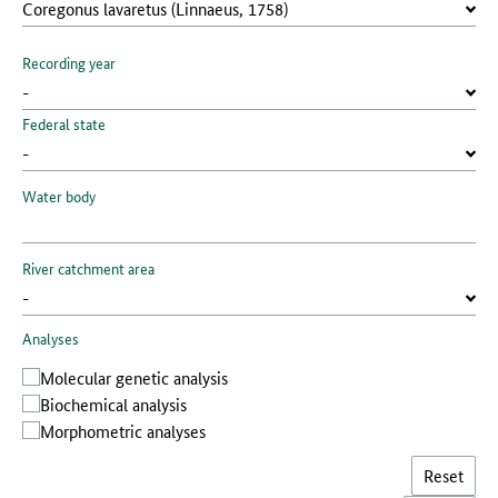
Recording year
Federal state
Water body
River catchment area
Analyses
Molecular genetic analysis
Biochemical analysis
Morphometric analyses
Reset