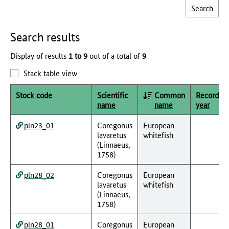
Search results
Display of results
1 to 9
out of a total of
9
Stack table view
Stock code
Scientific
Common
Recording
name
name
year
pln23_01
Coregonus
European
lavaretus
whitefish
(Linnaeus,
1758)
pln28_02
Coregonus
European
lavaretus
whitefish
(Linnaeus,
1758)
pln28_01
Coregonus
European