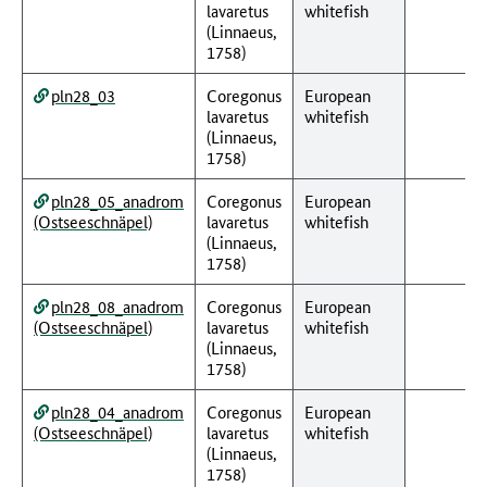
lavaretus
whitefish
(Linnaeus,
1758)
pln28_03
Coregonus
European
lavaretus
whitefish
(Linnaeus,
1758)
pln28_05_anadrom
Coregonus
European
(Ostseeschnäpel)
lavaretus
whitefish
(Linnaeus,
1758)
pln28_08_anadrom
Coregonus
European
(Ostseeschnäpel)
lavaretus
whitefish
(Linnaeus,
1758)
pln28_04_anadrom
Coregonus
European
(Ostseeschnäpel)
lavaretus
whitefish
(Linnaeus,
1758)