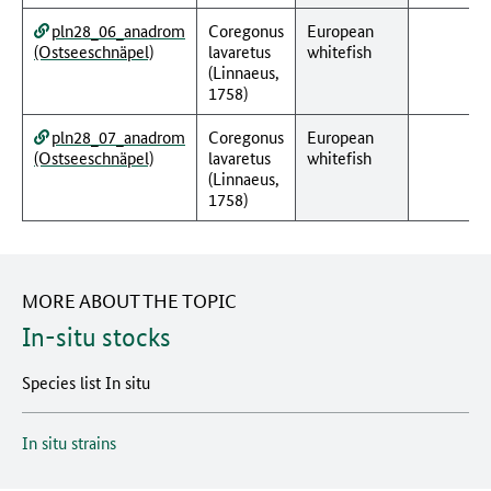
pln28_06_anadrom
Coregonus
European
(Ostseeschnäpel)
lavaretus
whitefish
(Linnaeus,
1758)
pln28_07_anadrom
Coregonus
European
(Ostseeschnäpel)
lavaretus
whitefish
(Linnaeus,
1758)
MORE ABOUT THE TOPIC
In-situ stocks
Species list In situ
In situ strains