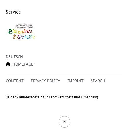
Service
DEUTSCH
HOMEPAGE
CONTENT
PRIVACY POLICY
IMPRINT
SEARCH
© 2026 Bundesanstalt für Landwirtschaft und Ernährung