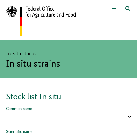
To the page contents
To the search
To the main navigation
To the language selection and met
To the subnavigation
To the footer navigation
Menu
Sea
The main content of this page starts here
In-situ stocks
In situ strains
Stock list In situ
Common name
Scientific name