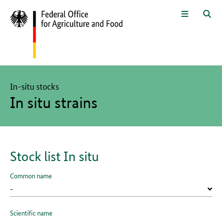
To the page contents
To the search
To the main navigation
To the language selection and met
To the subnavigation
To the footer navigation
Menu
Sea
The main content of this page starts here
In-situ stocks
In situ strains
Stock list In situ
Common name
Scientific name