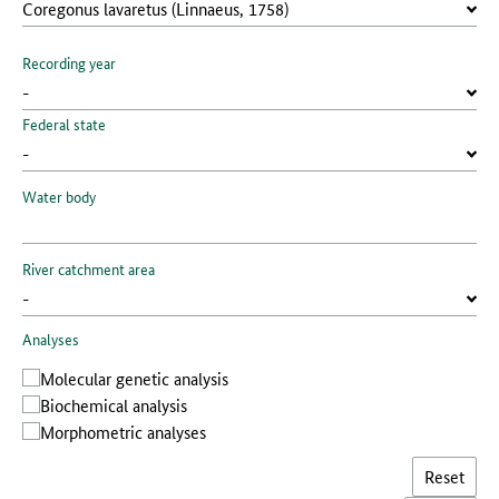
Recording year
Federal state
Water body
River catchment area
Analyses
Molecular genetic analysis
Biochemical analysis
Morphometric analyses
Reset