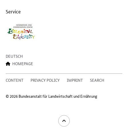
Service
DEUTSCH
HOMEPAGE
CONTENT
PRIVACY POLICY
IMPRINT
SEARCH
© 2026 Bundesanstalt für Landwirtschaft und Ernährung