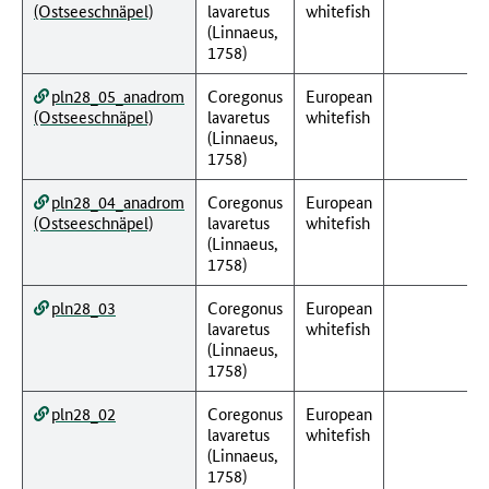
(Ostseeschnäpel)
lavaretus
whitefish
(Linnaeus,
1758)
pln28_05_anadrom
Coregonus
European
(Ostseeschnäpel)
lavaretus
whitefish
(Linnaeus,
1758)
pln28_04_anadrom
Coregonus
European
(Ostseeschnäpel)
lavaretus
whitefish
(Linnaeus,
1758)
pln28_03
Coregonus
European
lavaretus
whitefish
(Linnaeus,
1758)
pln28_02
Coregonus
European
lavaretus
whitefish
(Linnaeus,
1758)