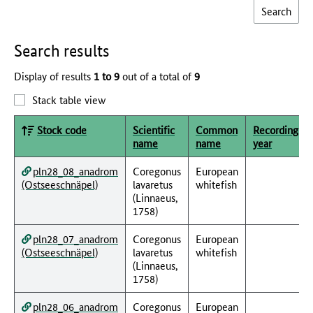
Search results
Display of results
1 to 9
out of a total of
9
Stack table view
Stock code
Scientific
Common
Recording
name
name
year
pln28_08_anadrom
Coregonus
European
(Ostseeschnäpel)
lavaretus
whitefish
(Linnaeus,
1758)
pln28_07_anadrom
Coregonus
European
(Ostseeschnäpel)
lavaretus
whitefish
(Linnaeus,
1758)
pln28_06_anadrom
Coregonus
European