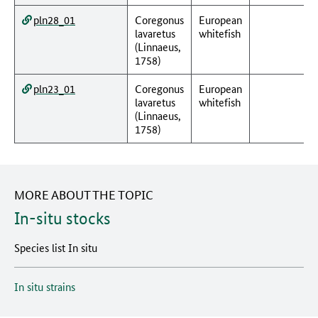
pln28_01
Coregonus
European
lavaretus
whitefish
(Linnaeus,
1758)
pln23_01
Coregonus
European
lavaretus
whitefish
(Linnaeus,
1758)
MORE ABOUT THE TOPIC
In-situ stocks
Species list In situ
In situ strains