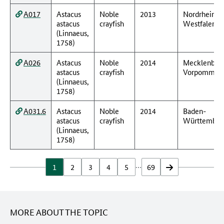
A017
Astacus
Noble
2013
Nordrhein-
astacus
crayfish
Westfalen
(Linnaeus,
1758)
A026
Astacus
Noble
2014
Mecklenbur
astacus
crayfish
Vorpommer
(Linnaeus,
1758)
A031.6
Astacus
Noble
2014
Baden-
astacus
crayfish
Württember
(Linnaeus,
1758)
…
1
2
3
4
5
69
vor
MORE ABOUT THE TOPIC