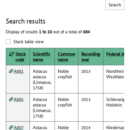
Search results
Display of results
1 to 10
out of a total of
684
Stack table view
Stock
Scientific
Common
Recording
Federal stat
code
name
name
year
A001
Astacus
Noble
2013
Nordrhein-
astacus
crayfish
Westfalen
(Linnaeus,
1758)
A005
Astacus
Noble
2013
Schleswig-
astacus
crayfish
Holstein
(Linnaeus,
1758)
A007
Astacus
Noble
2014
Niedersachs