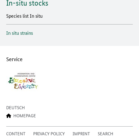
In-situ stocks
Species list In situ
In situ strains
Service
DEUTSCH
HOMEPAGE
CONTENT
PRIVACY POLICY
IMPRINT
SEARCH