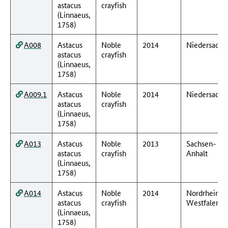
astacus
crayfish
(Linnaeus,
1758)
A008
Astacus
Noble
2014
Niedersachs
astacus
crayfish
(Linnaeus,
1758)
A009.1
Astacus
Noble
2014
Niedersachs
astacus
crayfish
(Linnaeus,
1758)
A013
Astacus
Noble
2013
Sachsen-
astacus
crayfish
Anhalt
(Linnaeus,
1758)
A014
Astacus
Noble
2014
Nordrhein-
astacus
crayfish
Westfalen
(Linnaeus,
1758)