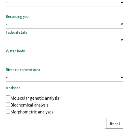
Recording year
Federal state
Water body
River catchment area
Analyses
Molecular genetic analysis
Biochemical analysis
Morphometric analyses
Reset