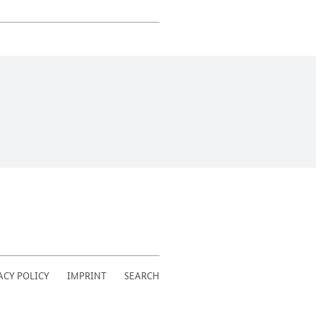
ACY POLICY
IMPRINT
SEARCH