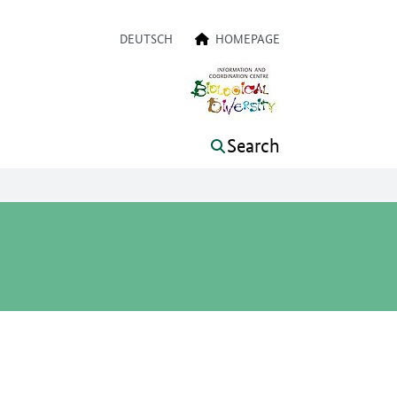
a navigation
DEUTSCH
HOMEPAGE
Search