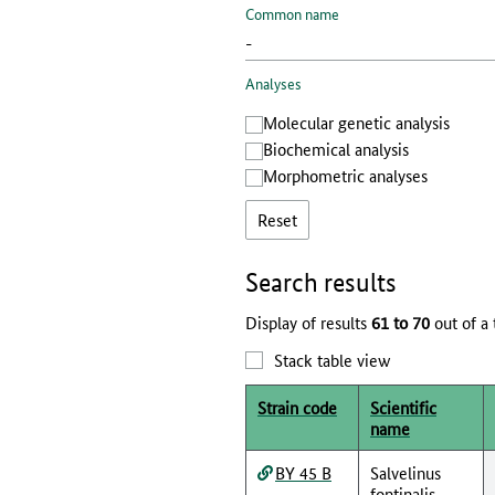
Common name
Analyses
Molecular genetic analysis
Biochemical analysis
Morphometric analyses
Reset
Search results
Display of results
61 to 70
out of a 
Stack table view
Strain code
Scientific
name
BY 45 B
Salvelinus
fontinalis