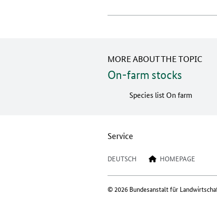
MORE ABOUT THE TOPIC
On-farm stocks
Species list On farm
Service
DEUTSCH
HOMEPAGE
© 2026 Bundesanstalt für Landwirtscha