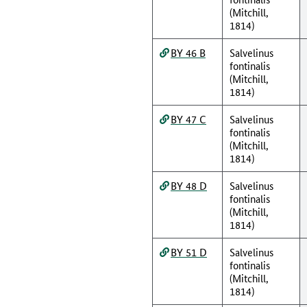
(Mitchill,
1814)
BY 46 B
Salvelinus
fontinalis
(Mitchill,
1814)
BY 47 C
Salvelinus
fontinalis
(Mitchill,
1814)
BY 48 D
Salvelinus
fontinalis
(Mitchill,
1814)
BY 51 D
Salvelinus
fontinalis
(Mitchill,
1814)