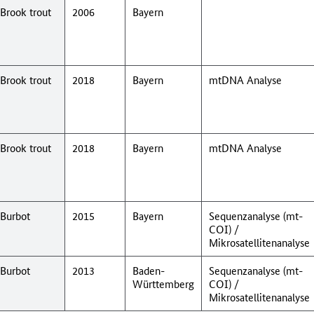
Brook trout
2006
Bayern
Brook trout
2018
Bayern
mtDNA Analyse
Brook trout
2018
Bayern
mtDNA Analyse
Burbot
2015
Bayern
Sequenzanalyse (mt-
COI) /
Mikrosatellitenanalyse
Burbot
2013
Baden-
Sequenzanalyse (mt-
Württemberg
COI) /
Mikrosatellitenanalyse