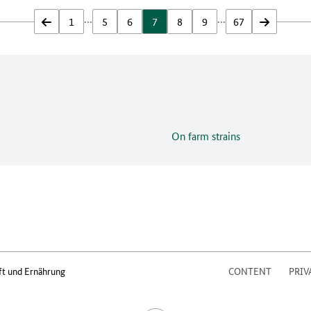
…
…
zurück
1
5
6
7
8
9
67
vor
On farm strains
ft und Ernährung
CONTENT
PRIV