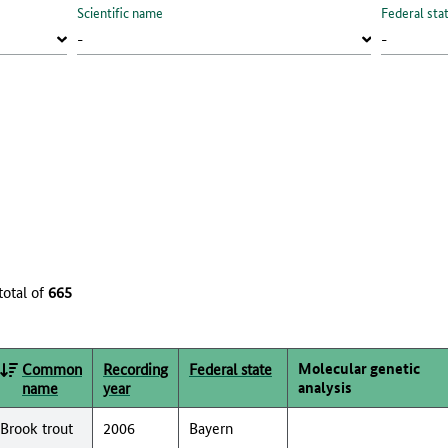
Scientific name
Federal sta
total of
665
Molecular genetic
Common
Recording
Federal state
analysis
name
year
Brook trout
2006
Bayern