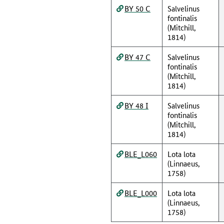
BY 50 C
Salvelinus
fontinalis
(Mitchill,
1814)
BY 47 C
Salvelinus
fontinalis
(Mitchill,
1814)
BY 48 I
Salvelinus
fontinalis
(Mitchill,
1814)
BLE_L060
Lota lota
(Linnaeus,
1758)
BLE_L000
Lota lota
(Linnaeus,
1758)