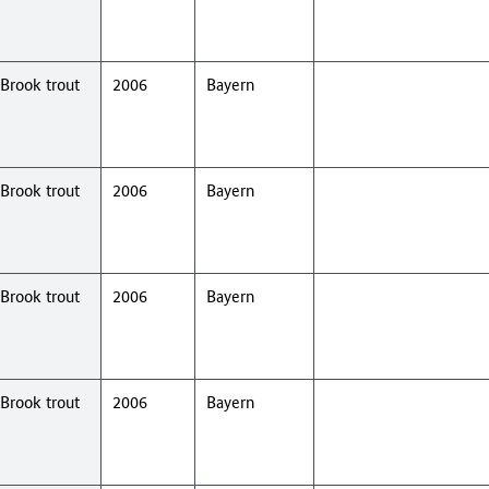
Brook trout
2006
Bayern
Brook trout
2006
Bayern
Brook trout
2006
Bayern
Brook trout
2006
Bayern