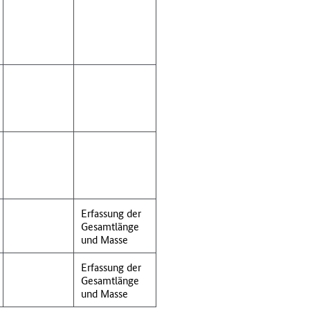
Erfassung der
Gesamtlänge
und Masse
Erfassung der
Gesamtlänge
und Masse