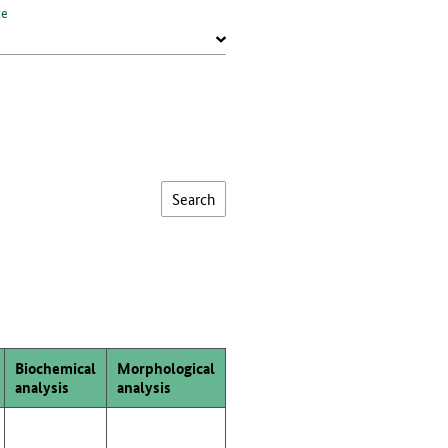
te
Biochemical
Morphological
analysis
analysis