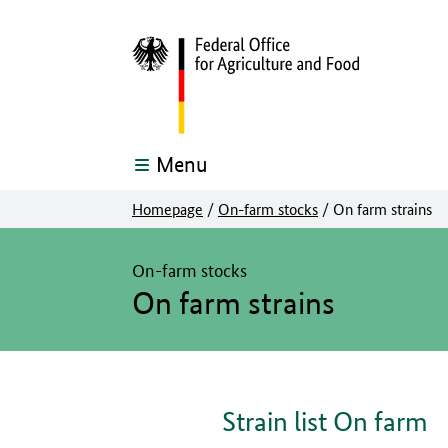
Menu
Homepage
/
On-farm stocks
/
On farm strains
The main content of this page starts here
On-farm stocks
On farm strains
Strain list On farm