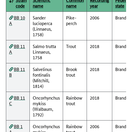
Strain
Scientific
Common
Recording
Federal
code
name
name
year
state
BB 10
Sander
Pike-
2006
Branden
A
lucioperca
perch
(Linnaeus,
1758)
BB 11
Salmo trutta
Trout
2018
Branden
A
Linnaeus,
1758
BB 11
Salvelinus
Brook
2018
Branden
B
fontinalis
trout
(Mitchill,
1814)
BB 11
Oncorhynchus
Rainbow
2018
Branden
C
mykiss
trout
(Walbaum,
1792)
BB 1
Oncorhynchus
Rainbow
2006
Branden
A
mykiss
trout