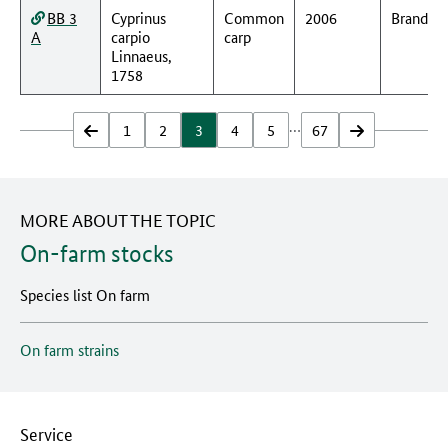
BB 3
Cyprinus
Common
2006
Branden
A
carpio
carp
Linnaeus,
1758
…
zurück
1
2
3
4
5
67
vor
MORE ABOUT THE TOPIC
On-farm stocks
Species list On farm
On farm strains
Service