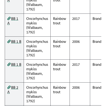
(Walbaum,
1792)
BB 1
Oncorhynchus
Rainbow
2017
Branden
A
mykiss
trout
(Walbaum,
1792)
BB 1 B
Oncorhynchus
Rainbow
2006
Branden
mykiss
trout
(Walbaum,
1792)
BB 1 B
Oncorhynchus
Rainbow
2017
Branden
mykiss
trout
(Walbaum,
1792)
BB 2
Oncorhynchus
Rainbow
2006
Branden
A
mykiss
trout
(Walbaum,
1792)