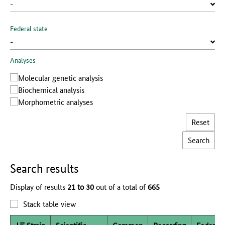
Federal state
Analyses
Molecular genetic analysis
Biochemical analysis
Morphometric analyses
Reset
Search results
Display of results
21 to 30
out of a total of
665
Stack table view