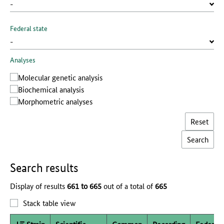
Federal state
Analyses
Molecular genetic analysis
Biochemical analysis
Morphometric analyses
Reset
Search results
Display of results
661 to 665
out of a total of
665
Stack table view