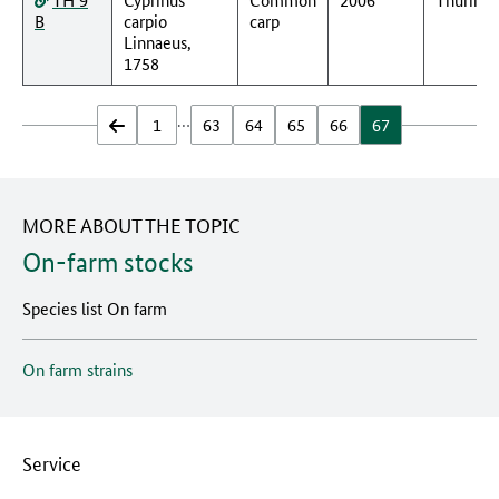
B
carpio
carp
Linnaeus,
1758
…
zurück
1
63
64
65
66
67
MORE ABOUT THE TOPIC
On-farm stocks
Species list On farm
On farm strains
Service