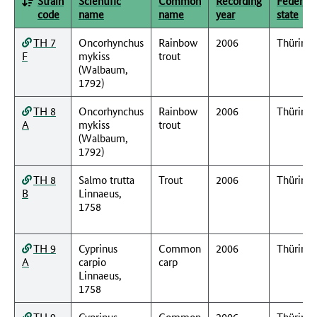
Strain
Scientific
Common
Recording
Federal
code
name
name
year
state
TH 7
Oncorhynchus
Rainbow
2006
Thüring
F
mykiss
trout
(Walbaum,
1792)
TH 8
Oncorhynchus
Rainbow
2006
Thüring
A
mykiss
trout
(Walbaum,
1792)
TH 8
Salmo trutta
Trout
2006
Thüring
B
Linnaeus,
1758
TH 9
Cyprinus
Common
2006
Thüring
A
carpio
carp
Linnaeus,
1758
TH 9
Cyprinus
Common
2006
Thüring