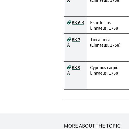
BB 6 B
Esox lucius
Linnaeus, 1758
BB 7
Tinca tinca
A
(Linnaeus, 1758)
BB 9
Cyprinus carpio
A
Linnaeus, 1758
MORE ABOUT THE TOPIC