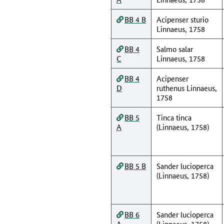
BB 4 B
Acipenser sturio
Linnaeus, 1758
BB 4
Salmo salar
C
Linnaeus, 1758
BB 4
Acipenser
D
ruthenus Linnaeus,
1758
BB 5
Tinca tinca
A
(Linnaeus, 1758)
BB 5 B
Sander lucioperca
(Linnaeus, 1758)
BB 6
Sander lucioperca
A
(Linnaeus, 1758)