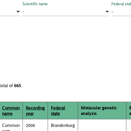
Scientific name
Federal sta
total of
665
Molecular genetic
Common
Recording
Federal
analysis
name
year
state
Common
2006
Brandenburg
carp