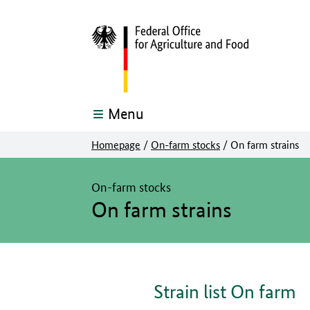
Menu
Homepage
/
On-farm stocks
/
On farm strains
The main content of this page starts here
On-farm stocks
On farm strains
Strain list On farm