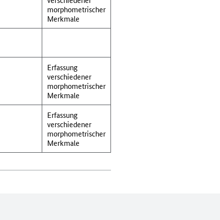
morphometrischer
Merkmale
Erfassung
verschiedener
morphometrischer
Merkmale
Erfassung
verschiedener
morphometrischer
Merkmale