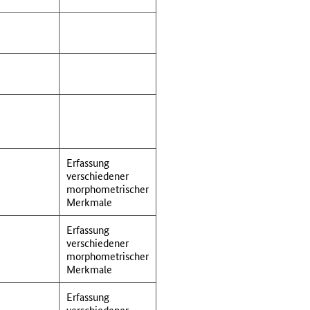
Erfassung
verschiedener
morphometrischer
Merkmale
Erfassung
verschiedener
morphometrischer
Merkmale
Erfassung
verschiedener