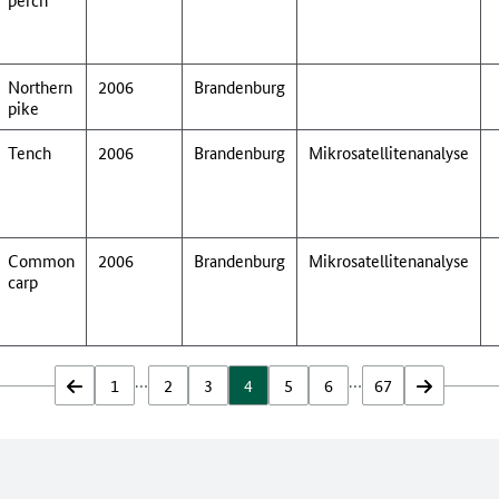
Northern
2006
Brandenburg
pike
Tench
2006
Brandenburg
Mikrosatellitenanalyse
Common
2006
Brandenburg
Mikrosatellitenanalyse
carp
…
…
zurück
1
2
3
4
5
6
67
vor