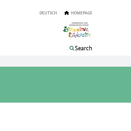
a navigation
DEUTSCH
HOMEPAGE
Search