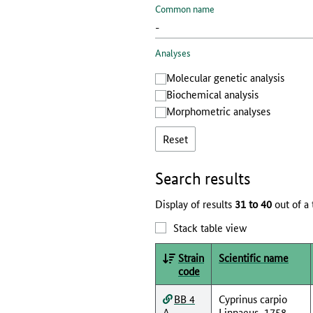
Common name
Analyses
Molecular genetic analysis
Biochemical analysis
Morphometric analyses
Reset
Search results
Display of results
31 to 40
out of a 
Stack table view
Strain
Scientific name
code
BB 4
Cyprinus carpio
A
Linnaeus, 1758