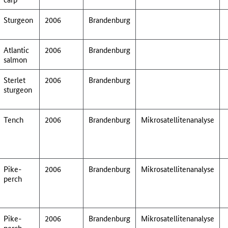
Sturgeon
2006
Brandenburg
Atlantic
2006
Brandenburg
salmon
Sterlet
2006
Brandenburg
sturgeon
Tench
2006
Brandenburg
Mikrosatellitenanalyse
Pike-
2006
Brandenburg
Mikrosatellitenanalyse
perch
Pike-
2006
Brandenburg
Mikrosatellitenanalyse
perch