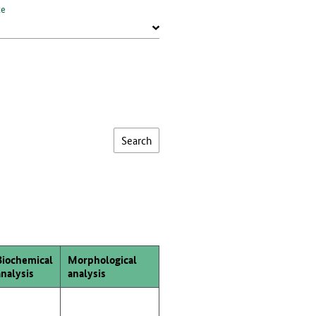
te
Biochemical
Morphological
analysis
analysis