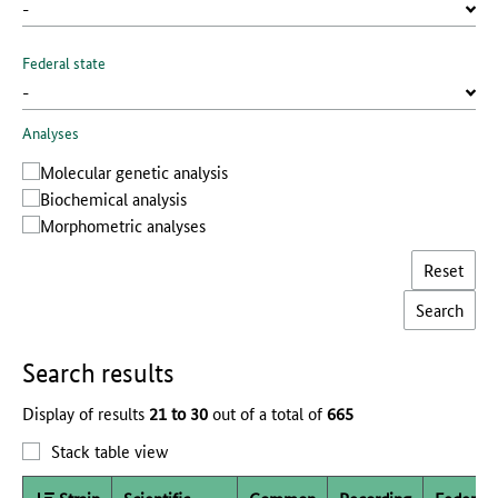
Federal state
Analyses
Molecular genetic analysis
Biochemical analysis
Morphometric analyses
Reset
Search results
Display of results
21 to 30
out of a total of
665
Stack table view