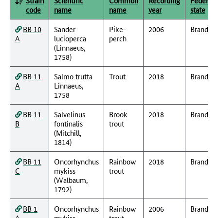
Strain
Scientific
Common
Recording
Federal
code
name
name
year
state
BB 10
Sander
Pike-
2006
Branden
A
lucioperca
perch
(Linnaeus,
1758)
BB 11
Salmo trutta
Trout
2018
Branden
A
Linnaeus,
1758
BB 11
Salvelinus
Brook
2018
Branden
B
fontinalis
trout
(Mitchill,
1814)
BB 11
Oncorhynchus
Rainbow
2018
Branden
C
mykiss
trout
(Walbaum,
1792)
BB 1
Oncorhynchus
Rainbow
2006
Branden
A
mykiss
trout