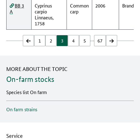
BB 3
Cyprinus
Common
2006
Branden
A
carpio
carp
Linnaeus,
1758
…
zurück
1
2
3
4
5
67
vor
MORE ABOUT THE TOPIC
On-farm stocks
Species list On farm
On farm strains
Service