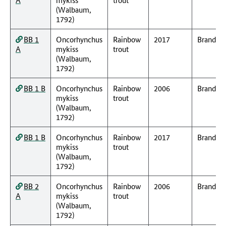
(Walbaum,
1792)
BB 1
Oncorhynchus
Rainbow
2017
Branden
A
mykiss
trout
(Walbaum,
1792)
BB 1 B
Oncorhynchus
Rainbow
2006
Branden
mykiss
trout
(Walbaum,
1792)
BB 1 B
Oncorhynchus
Rainbow
2017
Branden
mykiss
trout
(Walbaum,
1792)
BB 2
Oncorhynchus
Rainbow
2006
Branden
A
mykiss
trout
(Walbaum,
1792)