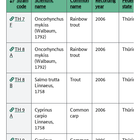
Strain
Scientific
Common
Recording
Federal
code
name
name
year
state
TH 7
Oncorhynchus
Rainbow
2006
Thüring
F
mykiss
trout
(Walbaum,
1792)
TH 8
Oncorhynchus
Rainbow
2006
Thüring
A
mykiss
trout
(Walbaum,
1792)
TH 8
Salmo trutta
Trout
2006
Thüring
B
Linnaeus,
1758
TH 9
Cyprinus
Common
2006
Thüring
A
carpio
carp
Linnaeus,
1758
TH 9
Cyprinus
Common
2006
Thüring