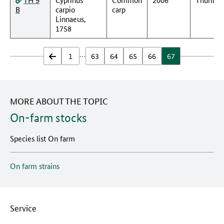
B
carpio
carp
Linnaeus,
1758
…
zurück
1
63
64
65
66
67
MORE ABOUT THE TOPIC
On-farm stocks
Species list On farm
On farm strains
Service