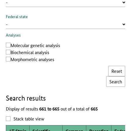
Federal state
Analyses
Molecular genetic analysis
Biochemical analysis
Morphometric analyses
Reset
Search results
Display of results
661 to 665
out of a total of
665
Stack table view