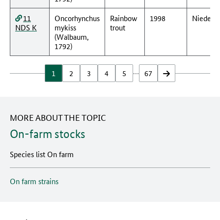
11
Oncorhynchus
Rainbow
1998
Nieders
NDS K
mykiss
trout
(Walbaum,
1792)
…
1
2
3
4
5
67
vor
MORE ABOUT THE TOPIC
On-farm stocks
Species list On farm
On farm strains