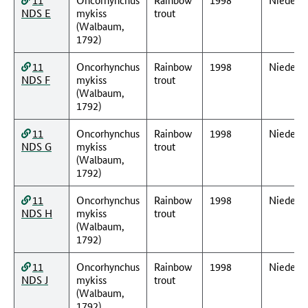
NDS E
mykiss
trout
(Walbaum,
1792)
11
Oncorhynchus
Rainbow
1998
Nieders
NDS F
mykiss
trout
(Walbaum,
1792)
11
Oncorhynchus
Rainbow
1998
Nieders
NDS G
mykiss
trout
(Walbaum,
1792)
11
Oncorhynchus
Rainbow
1998
Nieders
NDS H
mykiss
trout
(Walbaum,
1792)
11
Oncorhynchus
Rainbow
1998
Nieders
NDS J
mykiss
trout
(Walbaum,
1792)