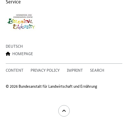
Service
DEUTSCH
HOMEPAGE
CONTENT
PRIVACY POLICY
IMPRINT
SEARCH
© 2026 Bundesanstalt für Landwirtschaft und Ernährung