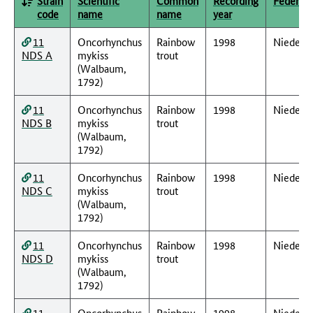
Strain
Scientific
Common
Recording
Federal 
code
name
name
year
11
Oncorhynchus
Rainbow
1998
Nieders
NDS A
mykiss
trout
(Walbaum,
1792)
11
Oncorhynchus
Rainbow
1998
Nieders
NDS B
mykiss
trout
(Walbaum,
1792)
11
Oncorhynchus
Rainbow
1998
Nieders
NDS C
mykiss
trout
(Walbaum,
1792)
11
Oncorhynchus
Rainbow
1998
Nieders
NDS D
mykiss
trout
(Walbaum,
1792)
11
Oncorhynchus
Rainbow
1998
Nieders