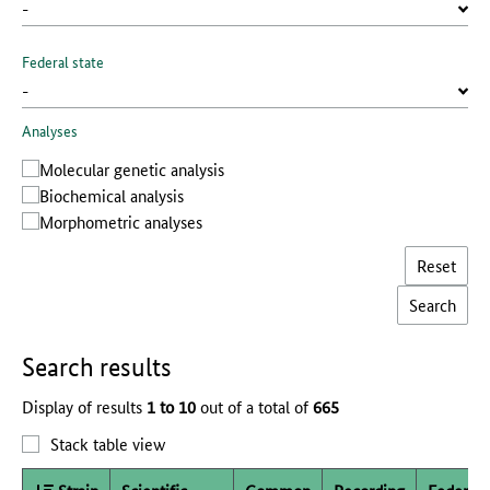
Federal state
Analyses
Molecular genetic analysis
Biochemical analysis
Morphometric analyses
Reset
Search results
Display of results
1 to 10
out of a total of
665
Stack table view