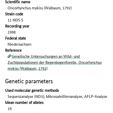
Scientific name
Oncorhynchus mykiss (Walbaum, 1792)
Strain code
11 NDS S
Recording year
1998
Federal state
Niedersachsen
Reference
Genetische Untersuchungen an Wild- und
Zuchtpopulationen der Regenbogenforelle, Oncorhynchus
mykiss (Walbaum, 1792)
Genetic parameters
Used molecular genetic methods
Sequenzanalyse (ND3); Mikrosatellitenanalyse; AFLP-Analyse
Mean number of alleles
19