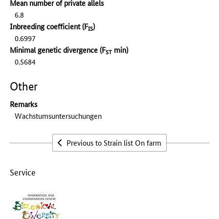
Mean number of private allels
6.8
Inbreeding coefficient (F
)
IS
0.6997
Minimal genetic divergence (F
min)
ST
0.5684
Other
Remarks
Wachstumsuntersuchungen
Previous to Strain list On farm
Service