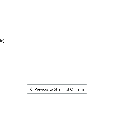
n)
Previous to Strain list On farm