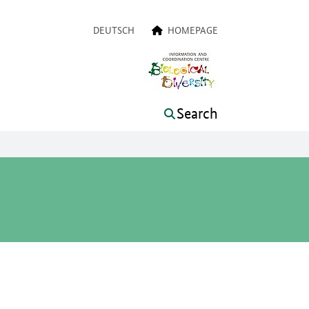
a navigation
DEUTSCH
HOMEPAGE
Search