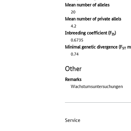
Mean number of alleles
20
Mean number of private allels
4.2
Inbreeding coefficient (F
)
IS
0.6735
Minimal genetic divergence (F
mi
ST
0.74
Other
Remarks
Wachstumsuntersuchungen
Service