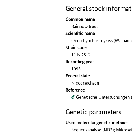
General stock informat
Common name
Rainbow trout
Scientific name
Oncorhynchus mykiss (Walbaum
Strain code
11 NDS G
Recording year
1998
Federal state
Niedersachsen
Reference
Genetische Untersuchungen a
Genetic parameters
Used molecular genetic methods
Sequenzanalyse (ND3); Mikrosat