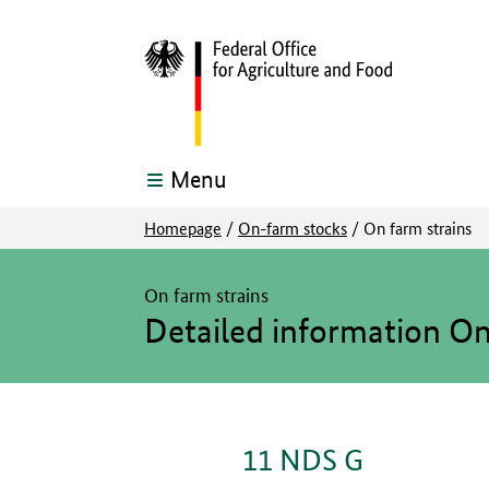
Menu
Homepage
/
On-farm stocks
/
On farm strains
The main content of this page starts here
On farm strains
Detailed information O
11 NDS G