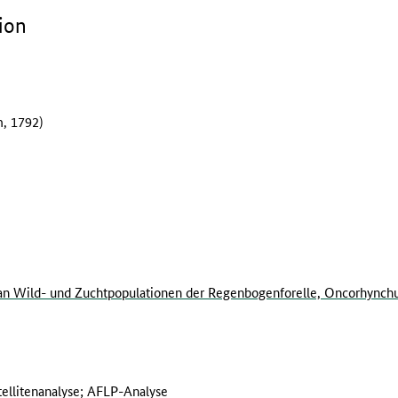
ion
, 1792)
n Wild- und Zuchtpopulationen der Regenbogenforelle, Oncorhynch
ellitenanalyse; AFLP-Analyse