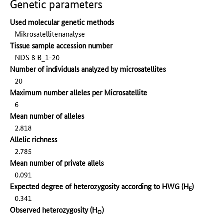
Genetic parameters
Used molecular genetic methods
Mikrosatellitenanalyse
Tissue sample accession number
NDS 8 B_1-20
Number of individuals analyzed by microsatellites
20
Maximum number alleles per Microsatellite
6
Mean number of alleles
2.818
Allelic richness
2.785
Mean number of private allels
0.091
Expected degree of heterozygosity according to HWG (H
)
E
0.341
Observed heterozygosity (H
)
O