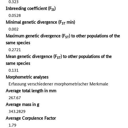
0.323
Inbreeding coefficient (F
)
IS
0.0528
Minimal genetic divergence (F
min)
ST
0.002
Maximum genetic divergence (F
) to other populations of the
ST
same species
0.2721
Mean genetic divergence (F
) to other populations of the
ST
same species
0.131
Morphometric analyses
Erfassung verschiedener morphometrischer Merkmale
Average total length in mm
267.67
Average mass in g
343.2829
Average Corpulence Factor
1.79