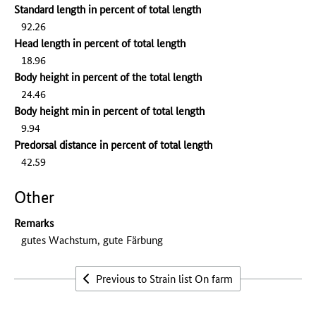
Standard length in percent of total length
92.26
Head length in percent of total length
18.96
Body height in percent of the total length
24.46
Body height min in percent of total length
9.94
Predorsal distance in percent of total length
42.59
Other
Remarks
gutes Wachstum, gute Färbung
Previous to Strain list On farm