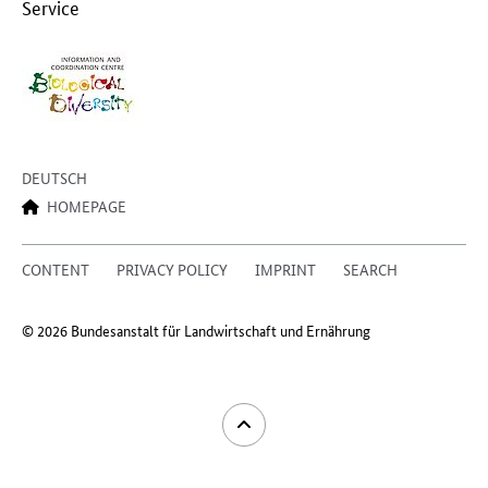
Service
DEUTSCH
HOMEPAGE
CONTENT
PRIVACY POLICY
IMPRINT
SEARCH
© 2026 Bundesanstalt für Landwirtschaft und Ernährung