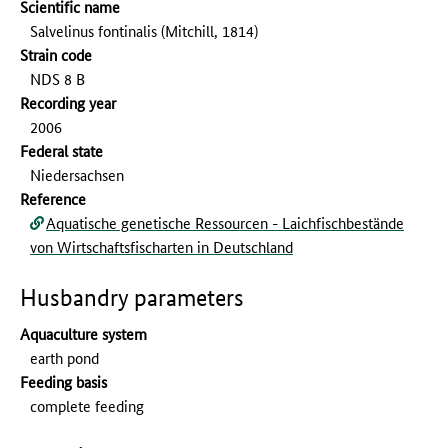
Scientific name
Salvelinus fontinalis (Mitchill, 1814)
Strain code
NDS 8 B
Recording year
2006
Federal state
Niedersachsen
Reference
Aquatische genetische Ressourcen - Laichfischbestände
von Wirtschaftsfischarten in Deutschland
Husbandry parameters
Aquaculture system
earth pond
Feeding basis
complete feeding