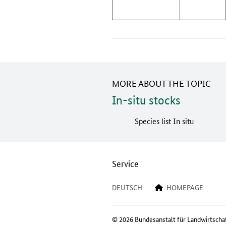
MORE ABOUT THE TOPIC
In-situ stocks
Species list In situ
Service
DEUTSCH
HOMEPAGE
© 2026 Bundesanstalt für Landwirtscha