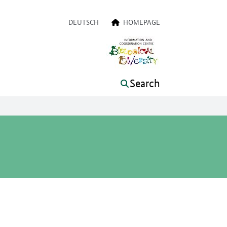
a navigation
DEUTSCH
HOMEPAGE
Search