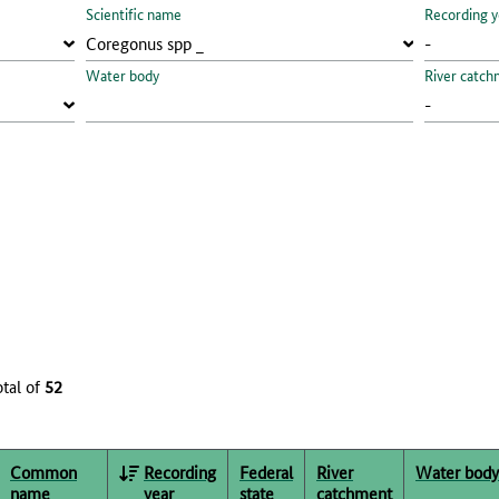
Scientific name
Recording y
Water body
River catch
otal of
52
Common
Recording
Federal
River
Water body
name
year
state
catchment