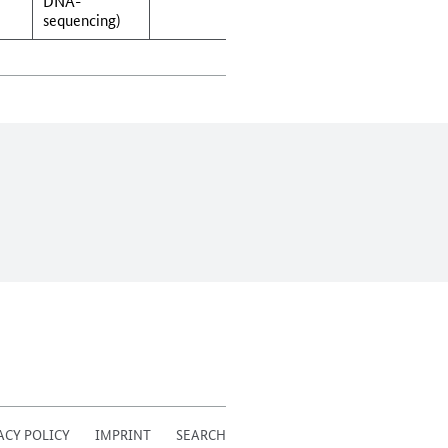
DNA-
sequencing)
ACY POLICY
IMPRINT
SEARCH