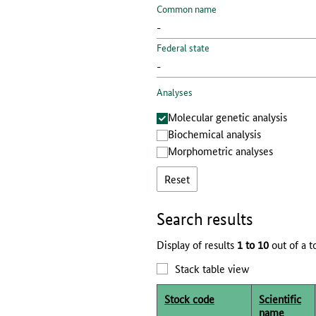
Common name
Federal state
Analyses
Molecular genetic analysis
Biochemical analysis
Morphometric analyses
Reset
Search results
Display of results
1 to 10
out of a t
Stack table view
Stock code
Scientific
name