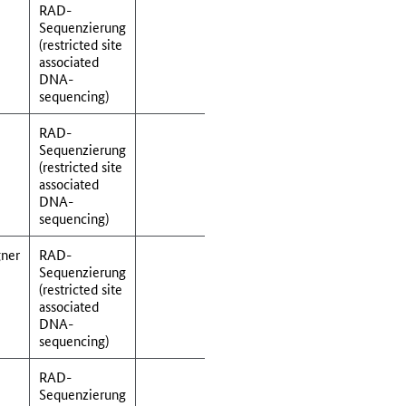
RAD-
Sequenzierung
(restricted site
associated
DNA-
sequencing)
RAD-
Sequenzierung
(restricted site
associated
DNA-
sequencing)
ner
RAD-
Sequenzierung
(restricted site
associated
DNA-
sequencing)
RAD-
Sequenzierung