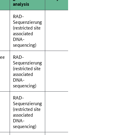
analysis
RAD-
Sequenzierung
(restricted site
associated
DNA-
sequencing)
See
RAD-
Sequenzierung
(restricted site
associated
DNA-
sequencing)
RAD-
Sequenzierung
(restricted site
associated
DNA-
sequencing)