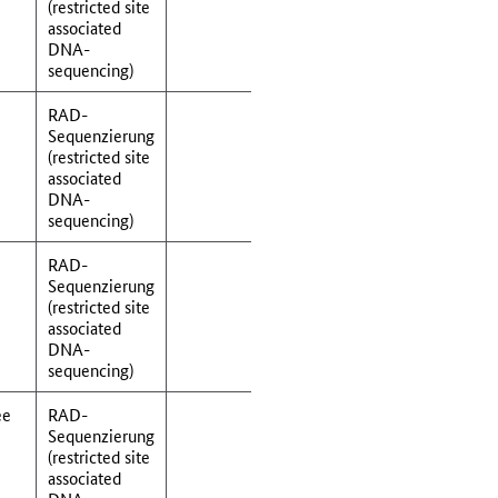
(restricted site
associated
DNA-
sequencing)
RAD-
Sequenzierung
(restricted site
associated
DNA-
sequencing)
RAD-
Sequenzierung
(restricted site
associated
DNA-
sequencing)
ee
RAD-
Sequenzierung
(restricted site
associated