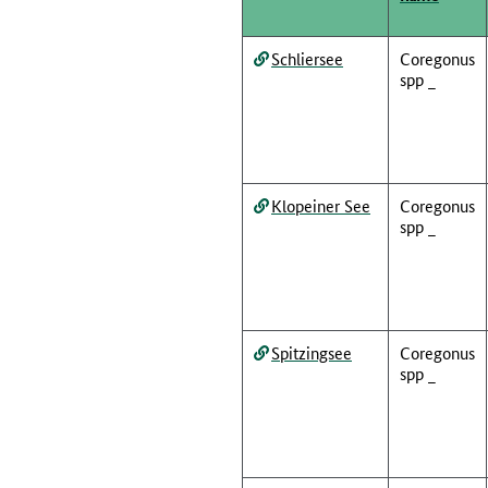
Schliersee
Coregonus
spp _
Klopeiner See
Coregonus
spp _
Spitzingsee
Coregonus
spp _