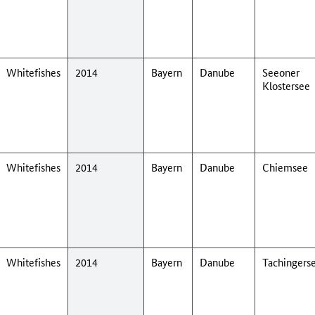
Whitefishes
2014
Bayern
Danube
Seeoner
Klostersee
Whitefishes
2014
Bayern
Danube
Chiemsee
Whitefishes
2014
Bayern
Danube
Tachingers