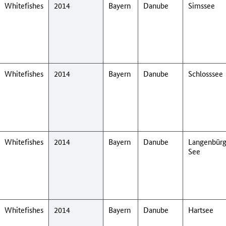
Whitefishes
2014
Bayern
Danube
Simssee
Whitefishes
2014
Bayern
Danube
Schlosssee
Whitefishes
2014
Bayern
Danube
Langenbürg
See
Whitefishes
2014
Bayern
Danube
Hartsee