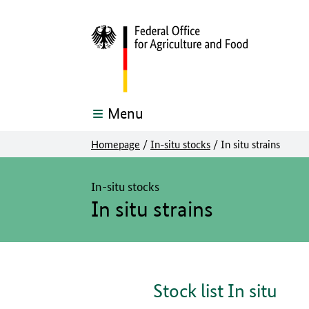
Menu
Homepage
/
In-situ stocks
/
In situ strains
The main content of this page starts here
In-situ stocks
In situ strains
Stock list In situ