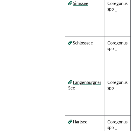
Simssee
Coregonus
spp _
Schlosssee
Coregonus
spp _
Langenbürgner
Coregonus
See
spp _
Hartsee
Coregonus
spp _