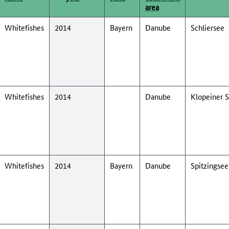
area
Whitefishes
2014
Bayern
Danube
Schliersee
Whitefishes
2014
Danube
Klopeiner 
Whitefishes
2014
Bayern
Danube
Spitzingsee