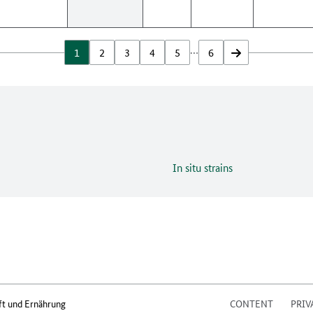
…
1
2
3
4
5
6
vor
In situ strains
ft und Ernährung
CONTENT
PRIV