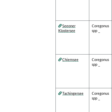
Seeoner
Coregonus
Klostersee
spp _
Chiemsee
Coregonus
spp _
Tachingersee
Coregonus
spp _