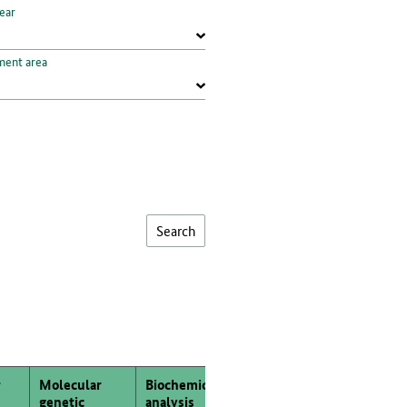
ear
ment area
Molecular
Biochemical
Morphological
genetic
analysis
analysis