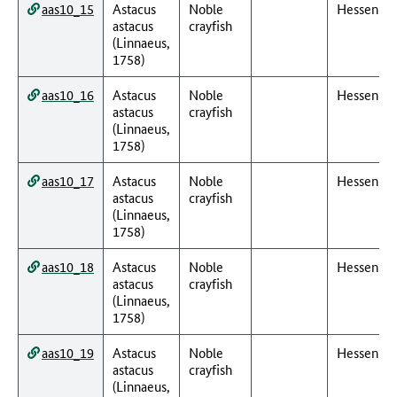
aas10_15
Astacus
Noble
Hessen
astacus
crayfish
(Linnaeus,
1758)
aas10_16
Astacus
Noble
Hessen
astacus
crayfish
(Linnaeus,
1758)
aas10_17
Astacus
Noble
Hessen
astacus
crayfish
(Linnaeus,
1758)
aas10_18
Astacus
Noble
Hessen
astacus
crayfish
(Linnaeus,
1758)
aas10_19
Astacus
Noble
Hessen
astacus
crayfish
(Linnaeus,