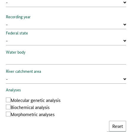
Recording year
Federal state
Water body
River catchment area
Analyses
Molecular genetic analysis
Biochemical analysis
Morphometric analyses
Reset