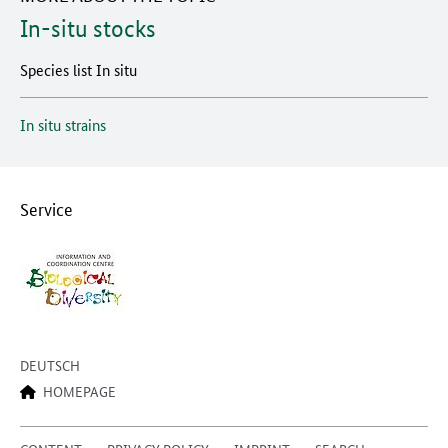
In-situ stocks
Species list In situ
In situ strains
Service
DEUTSCH
HOMEPAGE