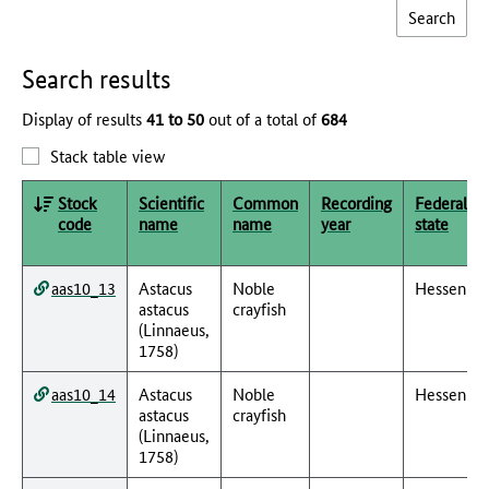
Search results
Display of results
41 to 50
out of a total of
684
Stack table view
Stock
Scientific
Common
Recording
Federal
code
name
name
year
state
aas10_13
Astacus
Noble
Hessen
astacus
crayfish
(Linnaeus,
1758)
aas10_14
Astacus
Noble
Hessen
astacus
crayfish
(Linnaeus,
1758)