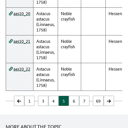
1758)
aas10_20
Astacus
Noble
Hessen
astacus
crayfish
(Linnaeus,
1758)
aas10_21
Astacus
Noble
Hessen
astacus
crayfish
(Linnaeus,
1758)
aas10_22
Astacus
Noble
Hessen
astacus
crayfish
(Linnaeus,
1758)
…
…
zurück
1
3
4
5
6
7
69
vor
MORE ABOUT THE TOPIC