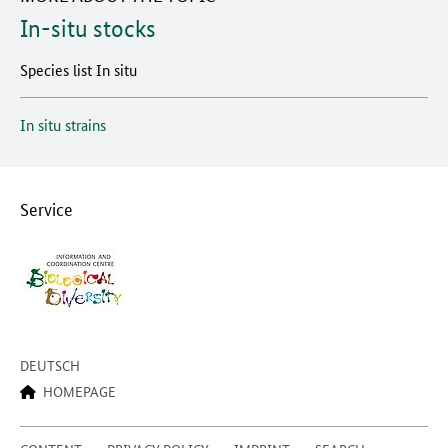
In-situ stocks
Species list In situ
In situ strains
Service
DEUTSCH
HOMEPAGE