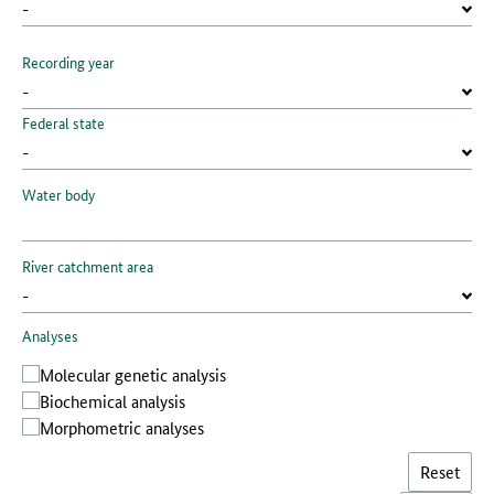
Recording year
Federal state
Water body
River catchment area
Analyses
Molecular genetic analysis
Biochemical analysis
Morphometric analyses
Reset