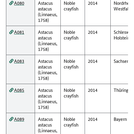
A080
Astacus
Noble
2014
Nordrhein
astacus
crayfish
Westfalen
(Linnaeus,
1758)
A081
Astacus
Noble
2014
Schleswig
astacus
crayfish
Holstein
(Linnaeus,
1758)
A083
Astacus
Noble
2014
Sachsen
astacus
crayfish
(Linnaeus,
1758)
A085
Astacus
Noble
2014
Thüringen
astacus
crayfish
(Linnaeus,
1758)
A089
Astacus
Noble
2014
Bayern
astacus
crayfish
(Linnaeus,