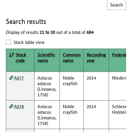
Search results
Display of results
21 to 30
out of a total of
684
Stack table view
Stock
Scientific
Common
Recording
Federal st
code
name
name
year
A077
Astacus
Noble
2014
Niedersac
astacus
crayfish
(Linnaeus,
1758)
A078
Astacus
Noble
2014
Schleswig
astacus
crayfish
Holstein
(Linnaeus,
1758)