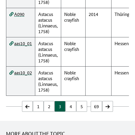
1758)
A090
Astacus
Noble
2014
Thüringen
astacus
crayfish
(Linnaeus,
1758)
aas10_01
Astacus
Noble
Hessen
astacus
crayfish
(Linnaeus,
1758)
aas10_02
Astacus
Noble
Hessen
astacus
crayfish
(Linnaeus,
1758)
…
zurück
1
2
3
4
5
69
vor
MORE ABOUT THE TOPIC