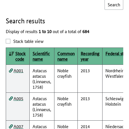
Search results
Display of results
1 to 10
out of a total of
684
Stack table view
Stock
Scientific
Common
Recording
Federal stat
code
name
name
year
A001
Astacus
Noble
2013
Nordrhein-
astacus
crayfish
Westfalen
(Linnaeus,
1758)
A005
Astacus
Noble
2013
Schleswig-
astacus
crayfish
Holstein
(Linnaeus,
1758)
A007
Astacus
Noble
2014
Niedersachs