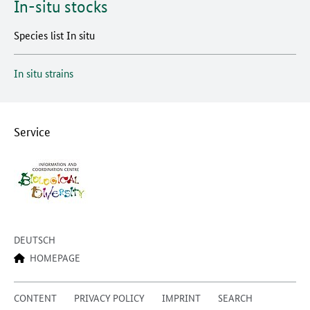
In-situ stocks
Species list In situ
In situ strains
Service
DEUTSCH
HOMEPAGE
CONTENT
PRIVACY POLICY
IMPRINT
SEARCH