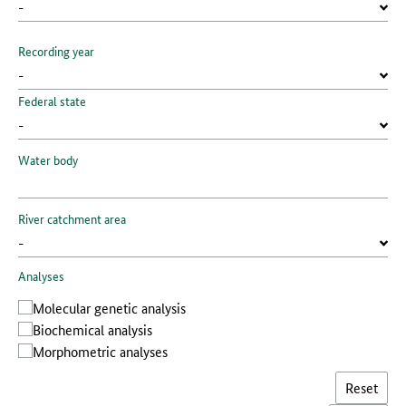
Recording year
Federal state
Water body
River catchment area
Analyses
Molecular genetic analysis
Biochemical analysis
Morphometric analyses
Reset