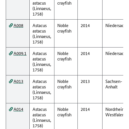
astacus
crayfish
(Linnaeus,
1758)
A008
Astacus
Noble
2014
Niedersachs
astacus
crayfish
(Linnaeus,
1758)
A009.1
Astacus
Noble
2014
Niedersachs
astacus
crayfish
(Linnaeus,
1758)
A013
Astacus
Noble
2013
Sachsen-
astacus
crayfish
Anhalt
(Linnaeus,
1758)
A014
Astacus
Noble
2014
Nordrhein-
astacus
crayfish
Westfalen
(Linnaeus,
1758)