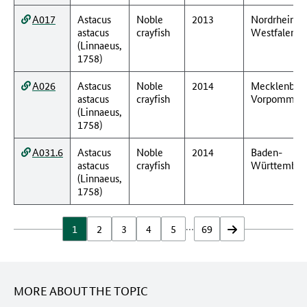
A017
Astacus
Noble
2013
Nordrhein-
astacus
crayfish
Westfalen
(Linnaeus,
1758)
A026
Astacus
Noble
2014
Mecklenbur
astacus
crayfish
Vorpommer
(Linnaeus,
1758)
A031.6
Astacus
Noble
2014
Baden-
astacus
crayfish
Württember
(Linnaeus,
1758)
…
1
2
3
4
5
69
vor
MORE ABOUT THE TOPIC