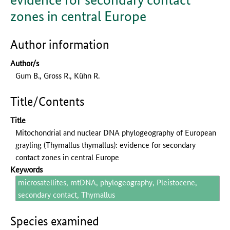
zones in central Europe
Author information
Author/s
Gum B., Gross R., Kühn R.
Title/Contents
Title
Mitochondrial and nuclear DNA phylogeography of European
grayling (Thymallus thymallus): evidence for secondary
contact zones in central Europe
Keywords
microsatellites, mtDNA, phylogeography, Pleistocene,
secondary contact, Thymallus
Species examined