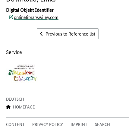
Digital Objekt Identifier
onlinelibrary.wiley.com
Previous to Reference list
Service
DEUTSCH
HOMEPAGE
CONTENT
PRIVACY POLICY
IMPRINT
SEARCH