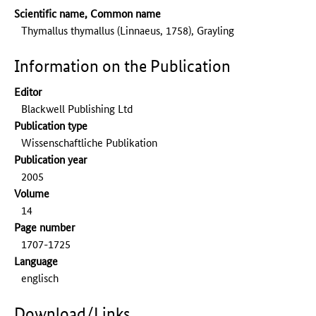
Scientific name, Common name
Thymallus thymallus (Linnaeus, 1758), Grayling
Information on the Publication
Editor
Blackwell Publishing Ltd
Publication type
Wissenschaftliche Publikation
Publication year
2005
Volume
14
Page number
1707-1725
Language
englisch
Download/Links