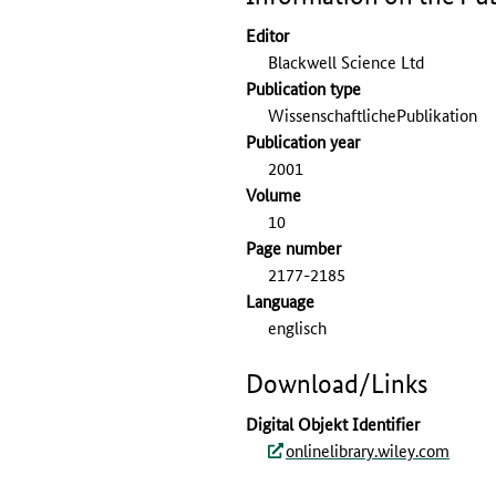
Editor
Blackwell Science Ltd
Publication type
WissenschaftlichePublikation
Publication year
2001
Volume
10
Page number
2177-2185
Language
englisch
Download/Links
Digital Objekt Identifier
onlinelibrary.wiley.com