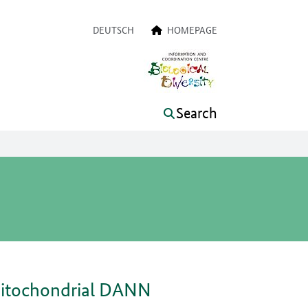
a navigation
DEUTSCH
HOMEPAGE
Search
 mitochondrial DANN