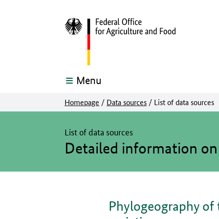
Menu
Homepage
/
Data sources
/
List of data sources
The main content of this page starts here
List of data sources
Detailed information on
Phylogeography of 