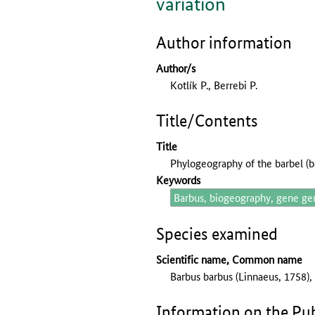
variation
Author information
Author/s
Kotlík P., Berrebi P.
Title/Contents
Title
Phylogeography of the barbel (
Keywords
Barbus, biogeography, gene ge
Species examined
Scientific name, Common name
Barbus barbus (Linnaeus, 1758),
Information on the Pub