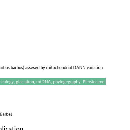
barbus barbus) assesed by mitochondrial DANN variation
nealogy, glaciation, mtDNA, phylogegraphy, Pleistocene
 Barbel
lication